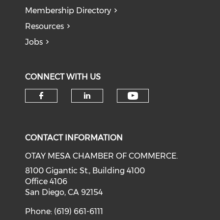
Membership Directory
Resources
Jobs
CONNECT WITH US
Check our soci
Check our social media on f
Check our social medi
CONTACT INFORMATION
OTAY MESA CHAMBER OF COMMERCE.
8100 Gigantic St., Building 4100
Office 4106
San Diego, CA 92154
Phone: (619) 661-6111