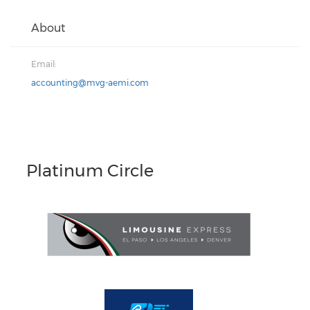
About
Email:
accounting@mvg-aemi.com
Platinum Circle