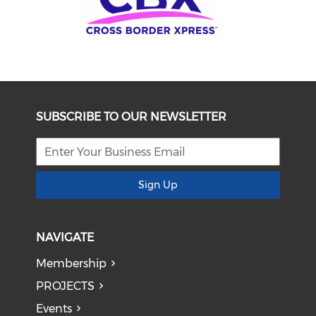
SUBSCRIBE TO OUR NEWSLETTER
Sign Up
NAVIGATE
Membership
PROJECTS
Events