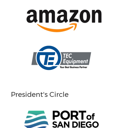
President's Circle