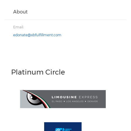
About
Email:
edonate@xbfulfillment.com
Platinum Circle