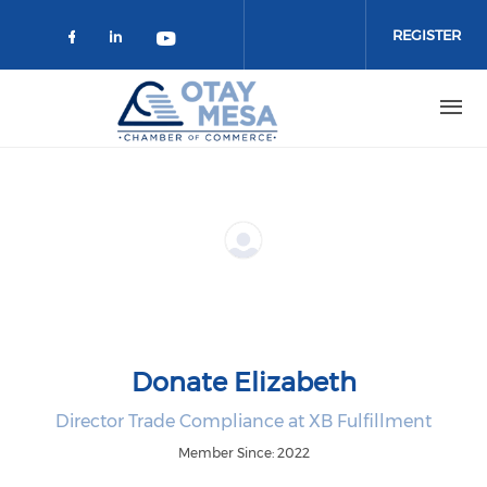
Skip to main content
REGISTER
Check our social media on faceboo
Check our social media on link
Check our social media on 
Donate Elizabeth
Director Trade Compliance at XB Fulfillment
Member Since: 2022