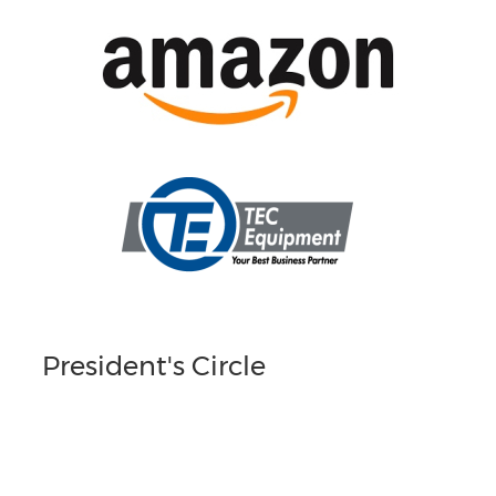
President's Circle