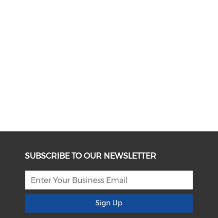
SUBSCRIBE TO OUR NEWSLETTER
Sign Up