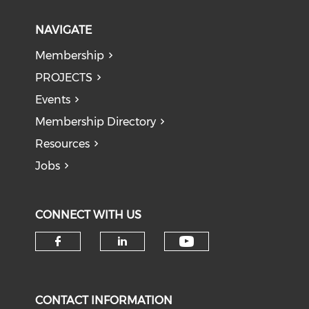
NAVIGATE
Membership
PROJECTS
Events
Membership Directory
Resources
Jobs
CONNECT WITH US
Check our soci
Check our social media on f
Check our social medi
CONTACT INFORMATION