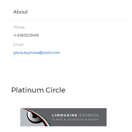
About
Phone:
+1 8583223498
Email:
gloria.espinosa@biotix.com
Platinum Circle