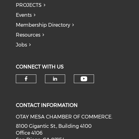
PROJECTS
Events
Membership Directory
Resources
Jobs
CONNECT WITH US
Check our soci
Check our social media on f
Check our social medi
CONTACT INFORMATION
OTAY MESA CHAMBER OF COMMERCE.
8100 Gigantic St., Building 4100
Office 4106