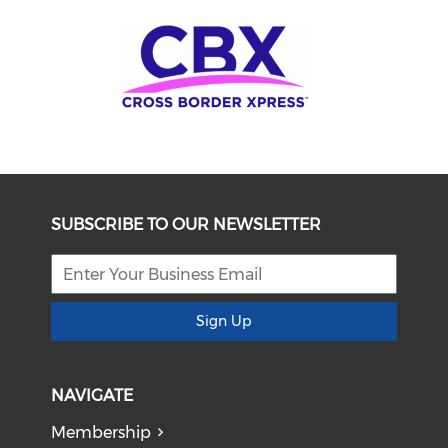
SUBSCRIBE TO OUR NEWSLETTER
Sign Up
NAVIGATE
Membership