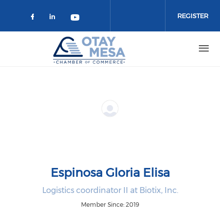
Skip to main content
REGISTER
Check our social media on faceboo
Check our social media on link
Check our social media on 
Espinosa Gloria Elisa
Logistics coordinator II at Biotix, Inc.
Member Since: 2019