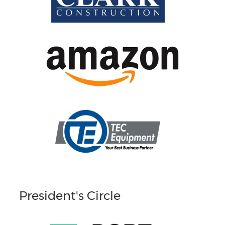
President's Circle