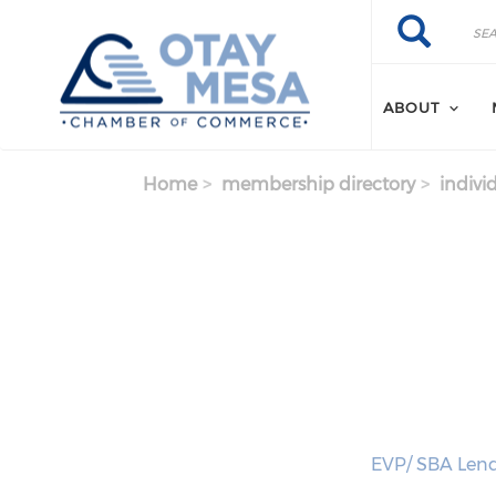
Skip to main content
Search
Search
ABOUT
Home
membership directory
indivi
EVP/ SBA Lend