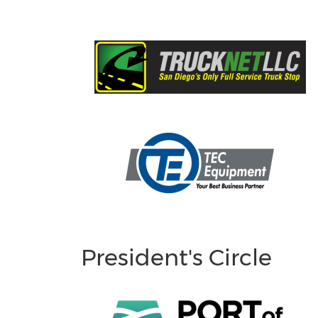
President's Circle