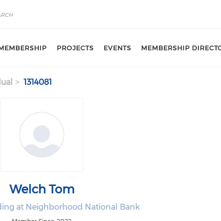
MEMBERSHIP
PROJECTS
EVENTS
MEMBERSHIP DIRECT
dual
1314081
Welch Tom
ing at Neighborhood National Bank