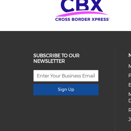
SUBSCRIBE TO OUR
NEWSLETTER
E
Sign Up
D
R
J