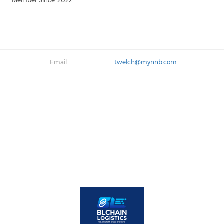
Member Since: 2022
Email:
twelch@mynnb.com