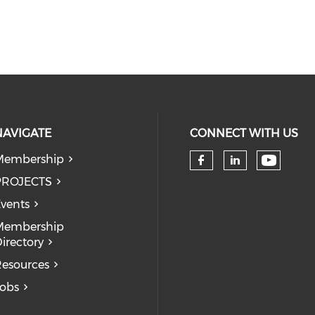
NAVIGATE
CONNECT WITH US
Membership
Check 
Check our so
Check our
PROJECTS
vents
Membership
irectory
esources
obs