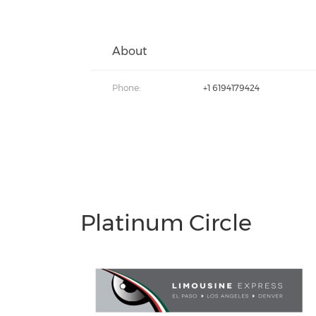
About
Phone:
+1 6194179424
Platinum Circle