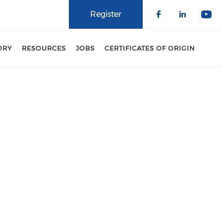
Register
Check our 
Check o
Che
ORY
RESOURCES
JOBS
CERTIFICATES OF ORIGIN