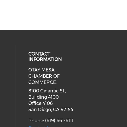
CONTACT
INFORMATION
OTAY MESA
our social media on youtube (ope
cial media on facebook (opens in 
 social media on linkedin (opens i
CHAMBER OF
COMMERCE.
8100 Gigantic St.,
Building 4100
Office 4106
San Diego, CA 92154
Phone: (619) 661-6111