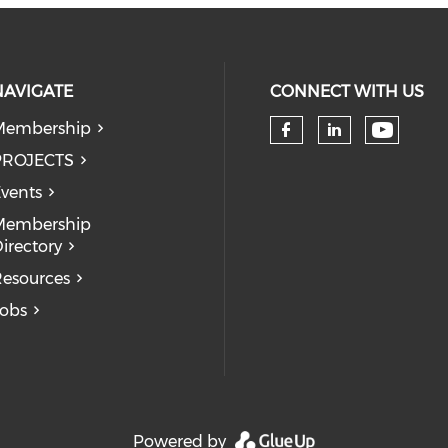
NAVIGATE
CONNECT WITH US
Membership
Check 
Check our so
Check our
PROJECTS
vents
Membership
irectory
esources
obs
Powered by