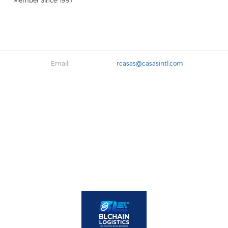
Member Since: 1997
Email:
rcasas@casasintl.com