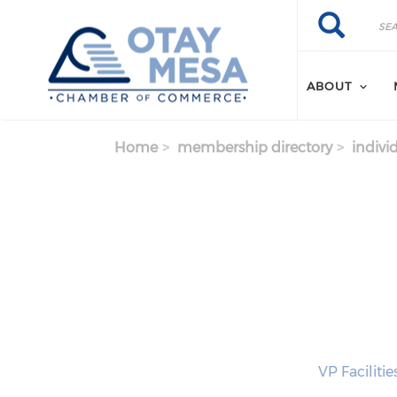
Skip to main content
Search
Search
ABOUT
Home
membership directory
indivi
VP Faciliti