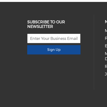
SUBSCRIBE TO OUR
NEWSLETTER
E
Sign Up
D
R
J