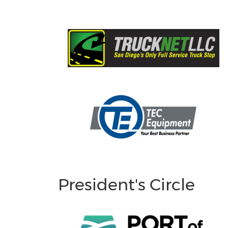
President's Circle