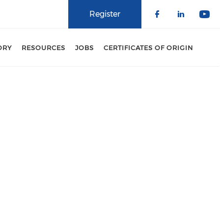
Register
Check our 
Check o
Che
ORY
RESOURCES
JOBS
CERTIFICATES OF ORIGIN