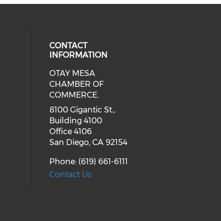
CONTACT
INFORMATION
OTAY MESA
our social media on youtube (ope
cial media on facebook (opens in 
 social media on linkedin (opens i
CHAMBER OF
COMMERCE.
8100 Gigantic St.,
Building 4100
Office 4106
San Diego, CA 92154
Phone: (619) 661-6111
Contact Us