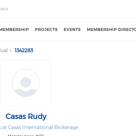
MEMBERSHIP
PROJECTS
EVENTS
MEMBERSHIP DIRECT
dual
1342283
Casas Rudy
es at Casas International Brokerage