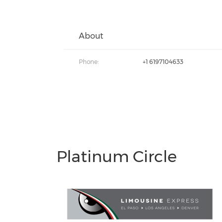
About
Phone:
+1 6197104633
Platinum Circle