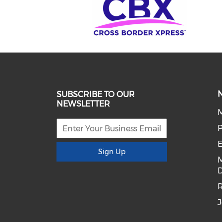
SUBSCRIBE TO OUR
NEWSLETTER
E
Sign Up
D
R
J