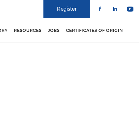
Register
Check our 
Check o
Che
ORY
RESOURCES
JOBS
CERTIFICATES OF ORIGIN