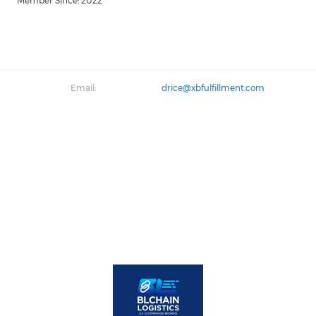
Member Since: 2022
Email:
drice@xbfulfillment.com