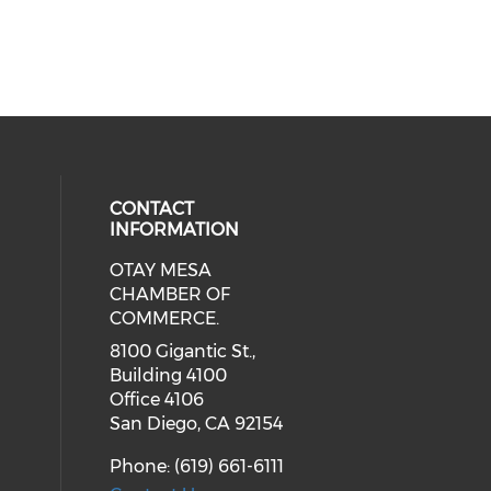
CONTACT
INFORMATION
OTAY MESA
our social media on youtube (ope
cial media on facebook (opens in 
 social media on linkedin (opens i
CHAMBER OF
COMMERCE.
8100 Gigantic St.,
Building 4100
Office 4106
San Diego, CA 92154
Phone: (619) 661-6111