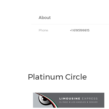
About
Phone:
+1 6195199815
Platinum Circle