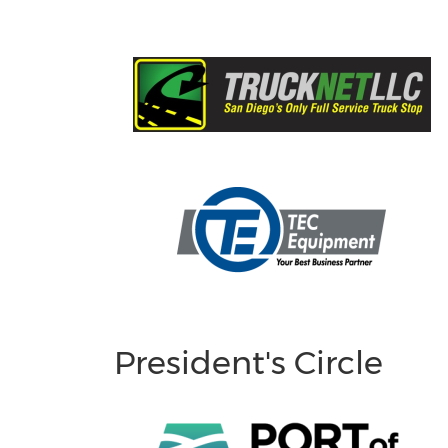
President's Circle