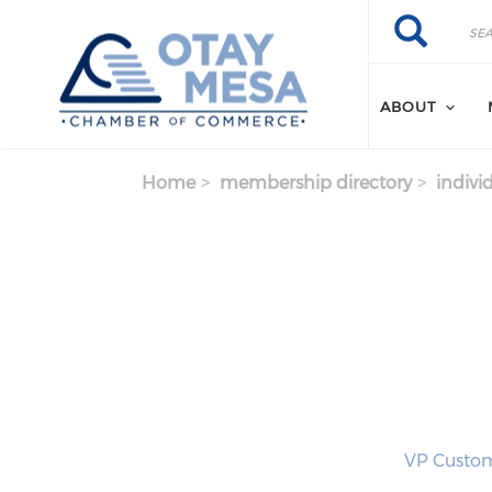
Skip to main content
Search
Search
ABOUT
Home
membership directory
indivi
VP Custom