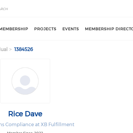
MEMBERSHIP
PROJECTS
EVENTS
MEMBERSHIP DIRECT
dual
1384526
Rice Dave
s Compliance at XB Fulfillment