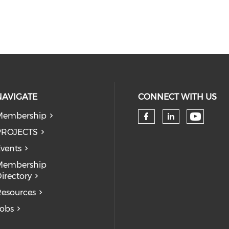
NAVIGATE
CONNECT WITH US
Membership
Check 
Check our so
Check our
PROJECTS
vents
Membership
irectory
esources
obs