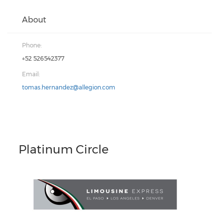
About
Phone:
+52 526542377
Email:
tomas.hernandez@allegion.com
Platinum Circle