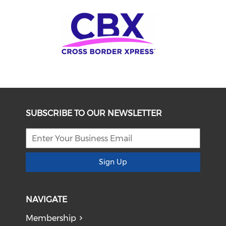
SUBSCRIBE TO OUR NEWSLETTER
Sign Up
NAVIGATE
Membership