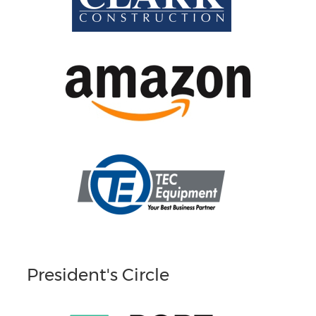
President's Circle