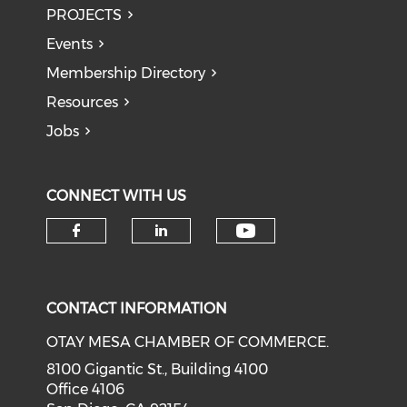
PROJECTS
Events
Membership Directory
Resources
Jobs
CONNECT WITH US
Check our soci
Check our social media on f
Check our social medi
CONTACT INFORMATION
OTAY MESA CHAMBER OF COMMERCE.
8100 Gigantic St., Building 4100
Office 4106