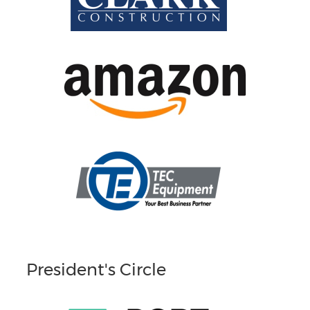
President's Circle