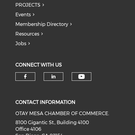
PROJECTS
Events
Membership Directory
Resources
Jobs
CONNECT WITH US
Check our soci
Check our social media on f
Check our social medi
CONTACT INFORMATION
OTAY MESA CHAMBER OF COMMERCE.
8100 Gigantic St., Building 4100
Office 4106