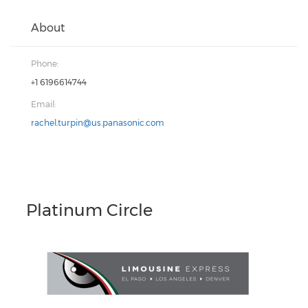
About
Phone:
+1 6196614744
Email:
rachel.turpin@us.panasonic.com
Platinum Circle