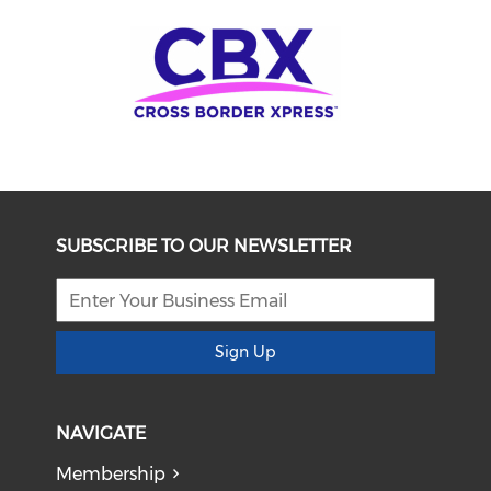
SUBSCRIBE TO OUR NEWSLETTER
Sign Up
NAVIGATE
Membership