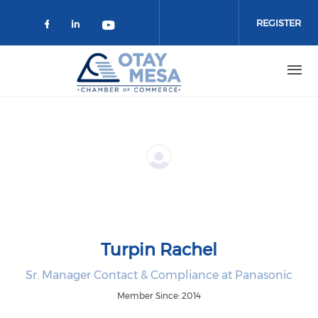
Skip to main content
REGISTER
Check our social media on faceboo
Check our social media on link
Check our social media on 
Turpin Rachel
Sr. Manager Contact & Compliance at Panasonic
Member Since: 2014