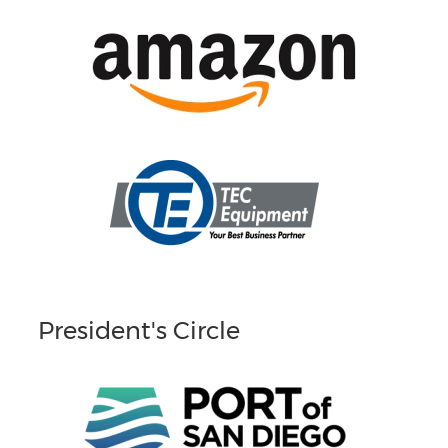
President's Circle