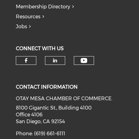
Membership Directory
Resources
Jobs
CONNECT WITH US
Check our soci
Check our social media on f
Check our social medi
CONTACT INFORMATION
OTAY MESA CHAMBER OF COMMERCE.
8100 Gigantic St., Building 4100
Office 4106
San Diego, CA 92154
Phone: (619) 661-6111