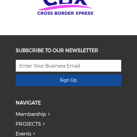
SUBSCRIBE TO OUR NEWSLETTER
Sign Up
NAVIGATE
Membership
PROJECTS
Events