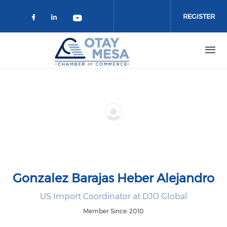
Skip to main content
REGISTER
Check our social media on faceboo
Check our social media on link
Check our social media on 
Gonzalez Barajas Heber Alejandro
US Import Coordinator at DJO Global
Member Since: 2010