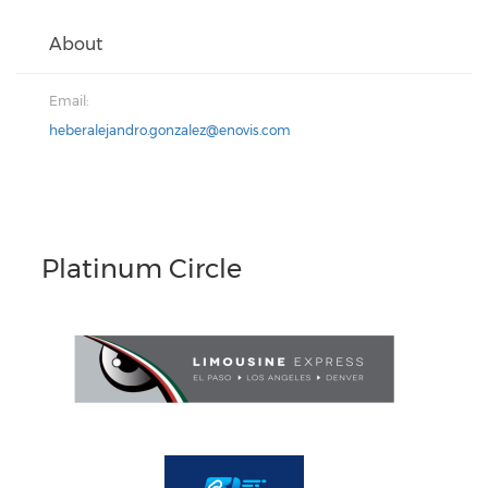
About
Email:
heberalejandro.gonzalez@enovis.com
Platinum Circle