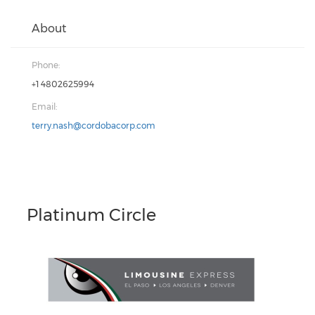
About
Phone:
+1 4802625994
Email:
terry.nash@cordobacorp.com
Platinum Circle