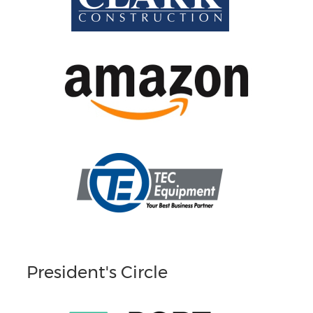
President's Circle