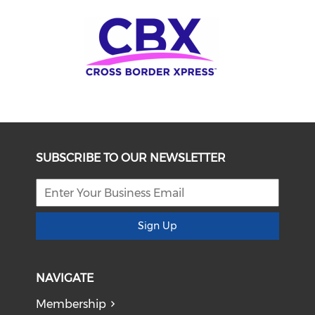
SUBSCRIBE TO OUR NEWSLETTER
Sign Up
NAVIGATE
Membership