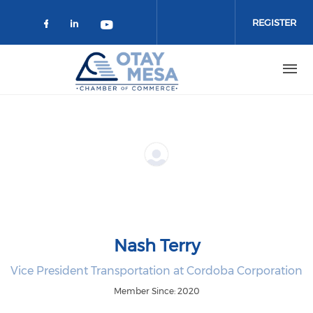
Skip to main content
REGISTER
Check our social media on faceboo
Check our social media on link
Check our social media on 
Nash Terry
Vice President Transportation at Cordoba Corporation
Member Since: 2020