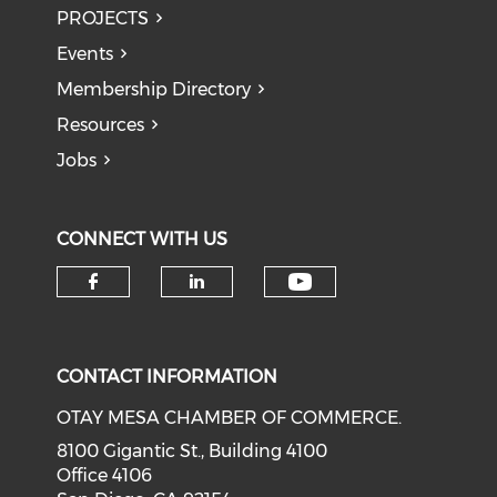
PROJECTS
Events
Membership Directory
Resources
Jobs
CONNECT WITH US
Check our soci
Check our social media on f
Check our social medi
CONTACT INFORMATION
OTAY MESA CHAMBER OF COMMERCE.
8100 Gigantic St., Building 4100
Office 4106