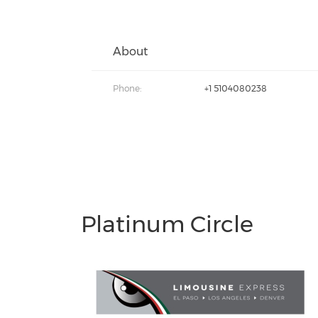
About
Phone:
+1 5104080238
Platinum Circle