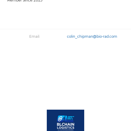
Member Since: 2023
Email:
colin_chipman@bio-rad.com