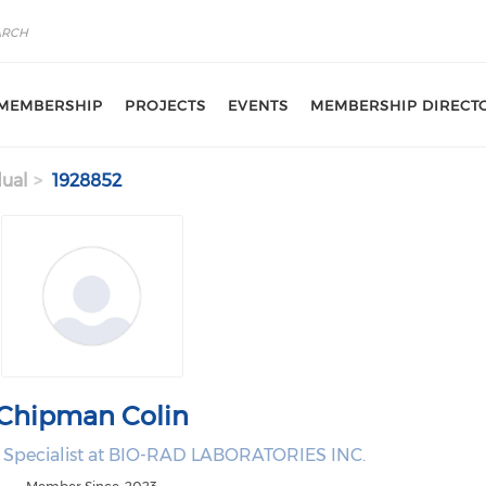
MEMBERSHIP
PROJECTS
EVENTS
MEMBERSHIP DIRECT
dual
1928852
Chipman Colin
e Specialist at BIO-RAD LABORATORIES INC.