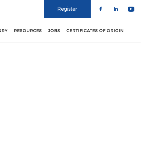
Register
Check our 
Check o
Che
ORY
RESOURCES
JOBS
CERTIFICATES OF ORIGIN