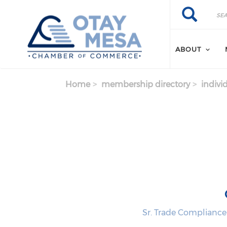
Skip to main content
Search
Search
ABOUT
Home
membership directory
indivi
Sr. Trade Complianc