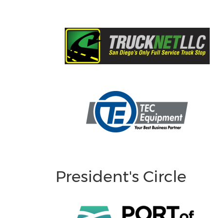
President's Circle