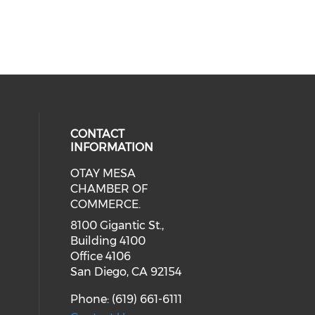
CONTACT
INFORMATION
OTAY MESA
our social media on youtube (ope
cial media on facebook (opens in 
 social media on linkedin (opens i
CHAMBER OF
COMMERCE.
8100 Gigantic St.,
Building 4100
Office 4106
San Diego, CA 92154
Phone: (619) 661-6111