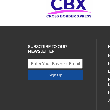
SUBSCRIBE TO OUR
NEWSLETTER
E
Sign Up
D
R
J