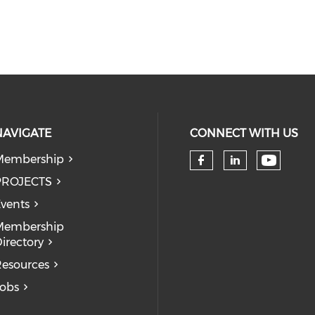
NAVIGATE
CONNECT WITH US
Membership
Check 
Check our so
Check our
PROJECTS
vents
Membership
irectory
esources
obs