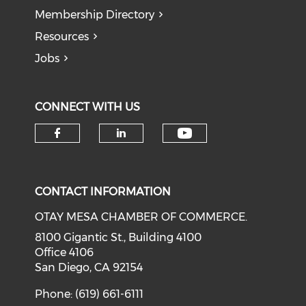
Membership Directory
Resources
Jobs
CONNECT WITH US
Check our soci
Check our social media on f
Check our social medi
CONTACT INFORMATION
OTAY MESA CHAMBER OF COMMERCE.
8100 Gigantic St., Building 4100
Office 4106
San Diego, CA 92154
Phone: (619) 661-6111