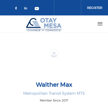
Skip to main content
REGISTER
Check our social media on faceboo
Check our social media on link
Check our social media on 
Walther Max
Metropolitan Transit System MTS
Member Since: 2017