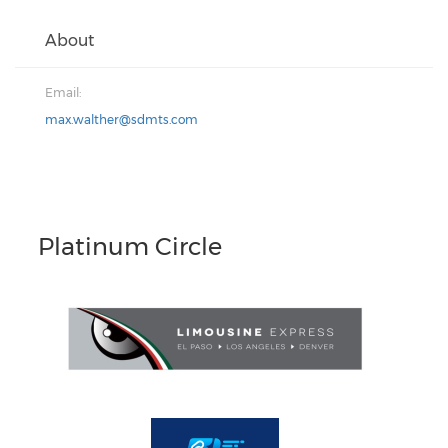
About
Email:
max.walther@sdmts.com
Platinum Circle