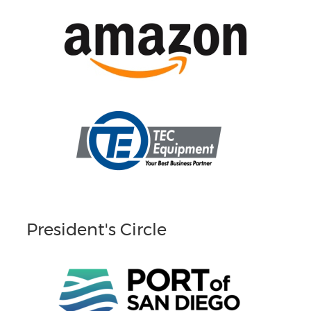
President's Circle