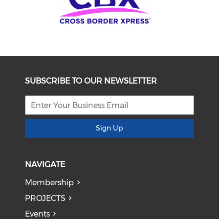
SUBSCRIBE TO OUR NEWSLETTER
Sign Up
NAVIGATE
Membership
PROJECTS
Events