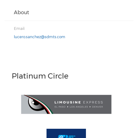
About
Email:
lucero.sanchez@sdmts.com
Platinum Circle