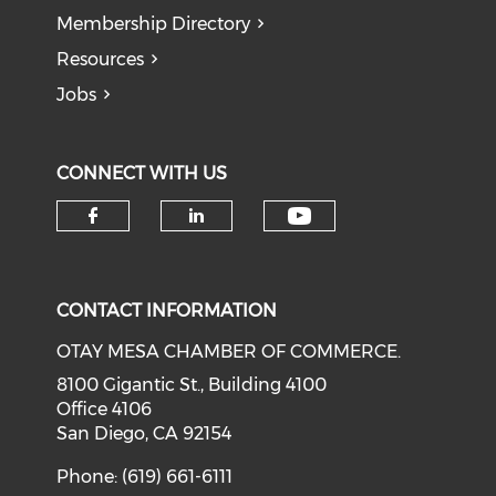
Membership Directory
Resources
Jobs
CONNECT WITH US
Check our soci
Check our social media on f
Check our social medi
CONTACT INFORMATION
OTAY MESA CHAMBER OF COMMERCE.
8100 Gigantic St., Building 4100
Office 4106
San Diego, CA 92154
Phone: (619) 661-6111