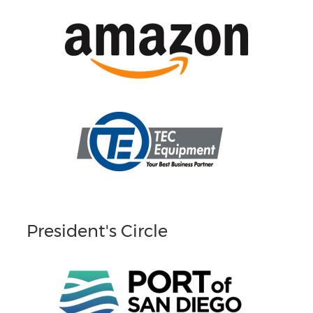
President's Circle