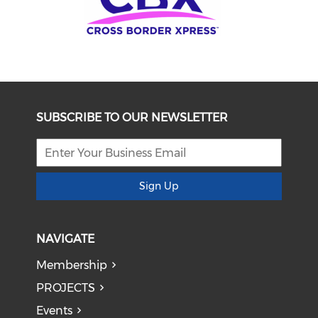
SUBSCRIBE TO OUR NEWSLETTER
Sign Up
NAVIGATE
Membership
PROJECTS
Events