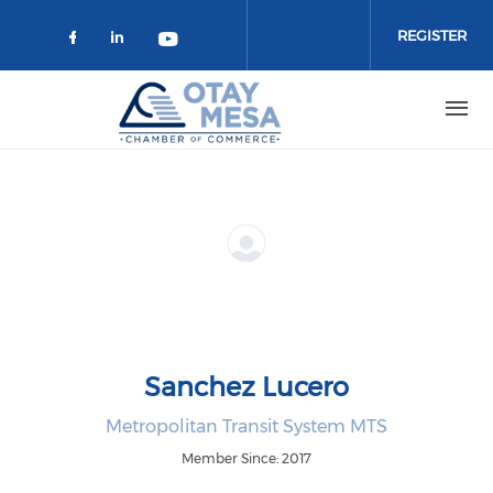
Skip to main content
REGISTER
Check our social media on faceboo
Check our social media on link
Check our social media on 
Sanchez Lucero
Metropolitan Transit System MTS
Member Since: 2017