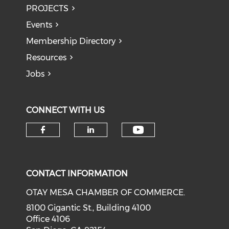
PROJECTS
Events
Membership Directory
Resources
Jobs
CONNECT WITH US
Check our soci
Check our social media on f
Check our social medi
CONTACT INFORMATION
OTAY MESA CHAMBER OF COMMERCE.
8100 Gigantic St., Building 4100
Office 4106