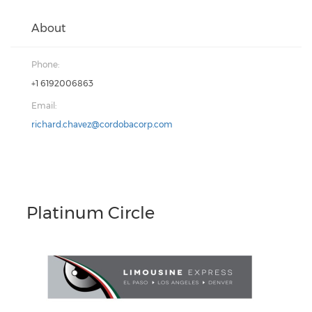
About
Phone:
+1 6192006863
Email:
richard.chavez@cordobacorp.com
Platinum Circle