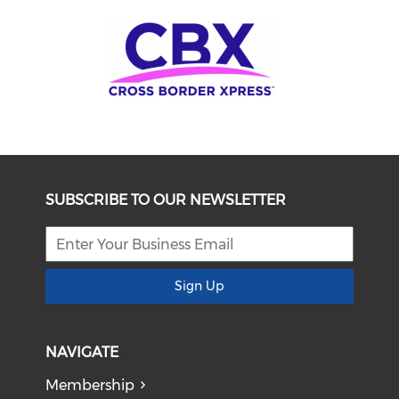
SUBSCRIBE TO OUR NEWSLETTER
Sign Up
NAVIGATE
Membership