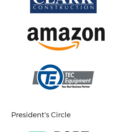
President's Circle