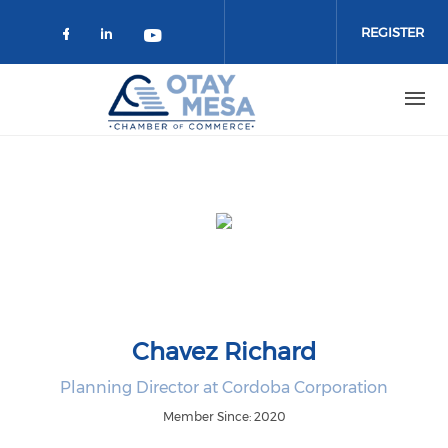
Skip to main content
REGISTER
Check our social media on faceboo
Check our social media on link
Check our social media on 
Chavez Richard
Planning Director at Cordoba Corporation
Member Since: 2020