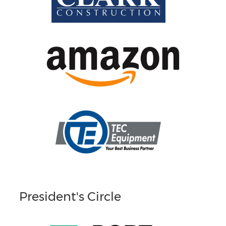
President's Circle