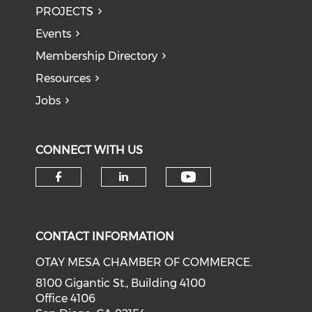
PROJECTS
Events
Membership Directory
Resources
Jobs
CONNECT WITH US
Check our soci
Check our social media on f
Check our social medi
CONTACT INFORMATION
OTAY MESA CHAMBER OF COMMERCE.
8100 Gigantic St., Building 4100
Office 4106