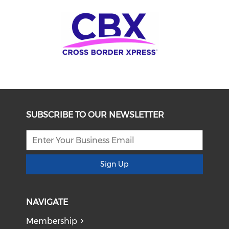
SUBSCRIBE TO OUR NEWSLETTER
Sign Up
NAVIGATE
Membership