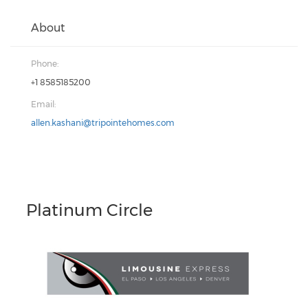
About
Phone:
+1 8585185200
Email:
allen.kashani@tripointehomes.com
Platinum Circle