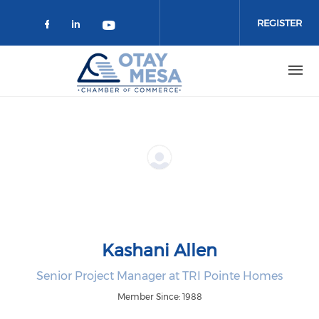
Skip to main content
REGISTER
Check our social media on faceboo
Check our social media on link
Check our social media on 
Kashani Allen
Senior Project Manager at TRI Pointe Homes
Member Since: 1988