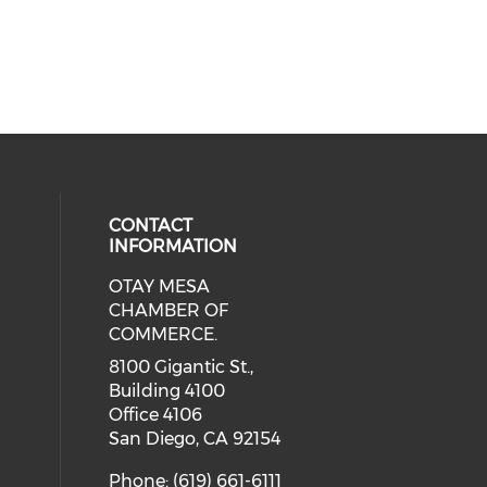
CONTACT
INFORMATION
OTAY MESA
our social media on youtube (ope
cial media on facebook (opens in 
 social media on linkedin (opens i
CHAMBER OF
COMMERCE.
8100 Gigantic St.,
Building 4100
Office 4106
San Diego, CA 92154
Phone: (619) 661-6111