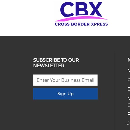
SUBSCRIBE TO OUR
NEWSLETTER
E
Sign Up
D
R
J