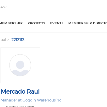
MEMBERSHIP
PROJECTS
EVENTS
MEMBERSHIP DIRECT
dual
2212112
Mercado Raul
 Manager at Goggin Warehousing