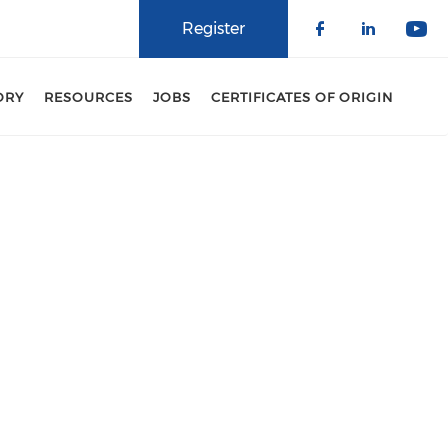
Register
Check our 
Check o
Che
ORY
RESOURCES
JOBS
CERTIFICATES OF ORIGIN