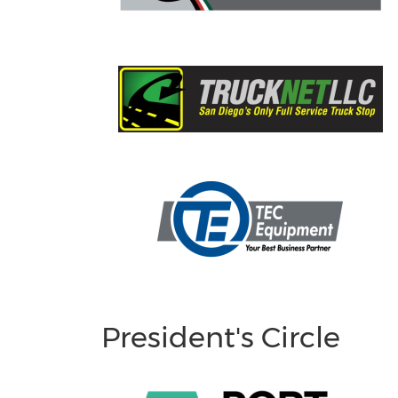
President's Circle