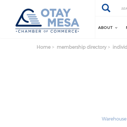
Skip to main content
Search
Search
ABOUT
Home
membership directory
indivi
Warehouse