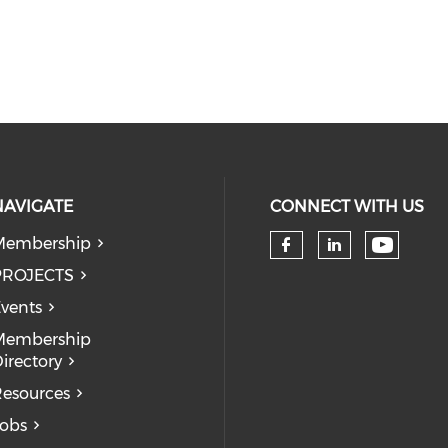
NAVIGATE
CONNECT WITH US
Membership
Check 
Check our so
Check our
PROJECTS
vents
Membership
irectory
esources
obs