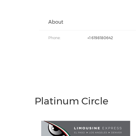
About
Phone:
+1 6198180642
Platinum Circle