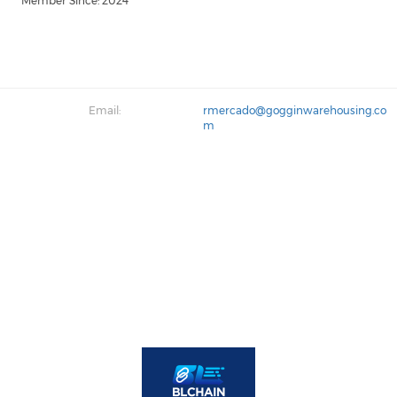
Member Since: 2024
Email:
rmercado@gogginwarehousing.co
m