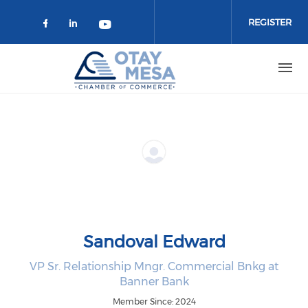
Skip to main content
REGISTER
Check our social media on faceboo
Check our social media on link
Check our social media on 
Sandoval Edward
VP Sr. Relationship Mngr. Commercial Bnkg at
Banner Bank
Member Since: 2024