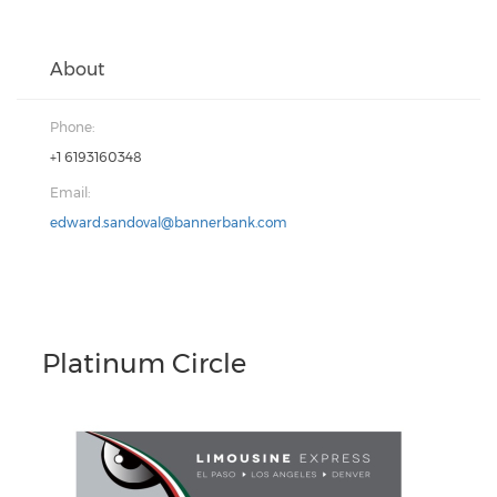
About
Phone:
+1 6193160348
Email:
edward.sandoval@bannerbank.com
Platinum Circle