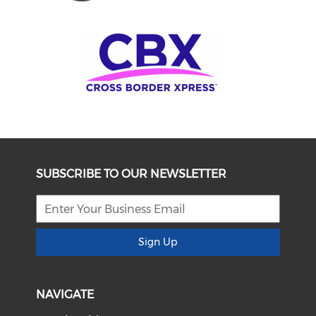
SUBSCRIBE TO OUR NEWSLETTER
Sign Up
NAVIGATE