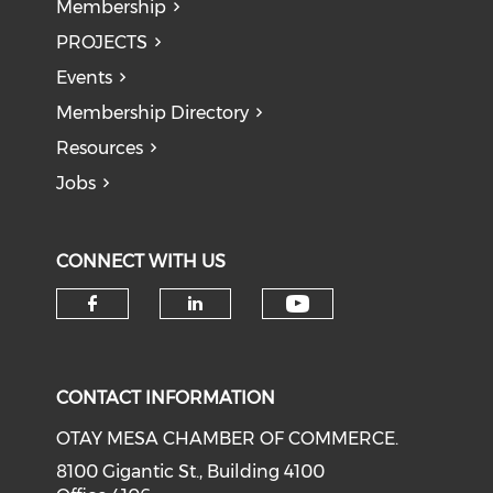
Membership
PROJECTS
Events
Membership Directory
Resources
Jobs
CONNECT WITH US
Check our soci
Check our social media on f
Check our social medi
CONTACT INFORMATION
OTAY MESA CHAMBER OF COMMERCE.
8100 Gigantic St., Building 4100