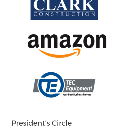
President's Circle