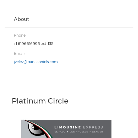
About
Phone:
+1 6196616995 ext. 135
Email:
jvelez@panasonicls.com
Platinum Circle