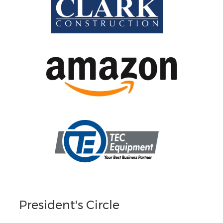
President's Circle