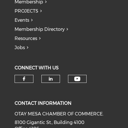
Membership
PROJECTS
Events
Membership Directory
Resources
Jobs
CONNECT WITH US
Check our soci
Check our social media on f
Check our social medi
CONTACT INFORMATION
OTAY MESA CHAMBER OF COMMERCE.
8100 Gigantic St., Building 4100