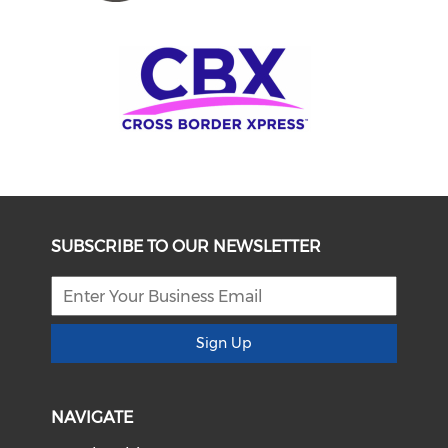
SUBSCRIBE TO OUR NEWSLETTER
Sign Up
NAVIGATE