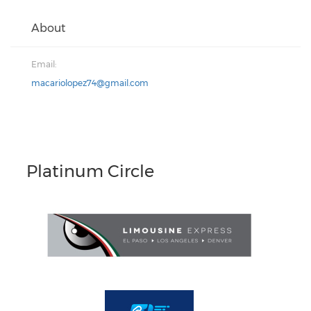
About
Email:
macariolopez74@gmail.com
Platinum Circle