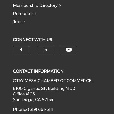
Membership Directory
Resources
Jobs
CONNECT WITH US
Check our soci
Check our social media on f
Check our social medi
CONTACT INFORMATION
OTAY MESA CHAMBER OF COMMERCE.
8100 Gigantic St., Building 4100
Office 4106
San Diego, CA 92154
Phone: (619) 661-6111