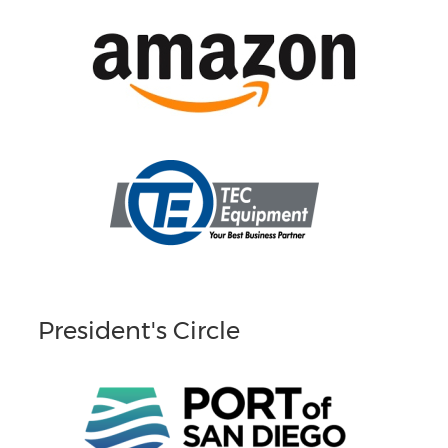
President's Circle