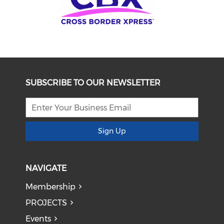
SUBSCRIBE TO OUR NEWSLETTER
Sign Up
NAVIGATE
Membership
PROJECTS
Events