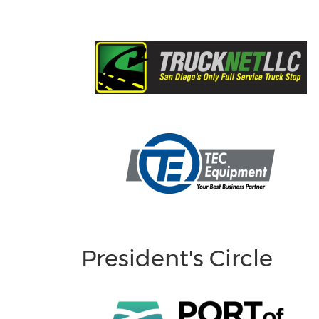
President's Circle