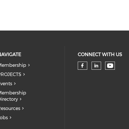
NAVIGATE
CONNECT WITH US
Membership
Check 
Check our so
Check our
PROJECTS
vents
Membership
irectory
esources
obs