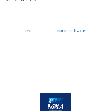
Member Since: 2024
Email:
pb@bernal-law.com