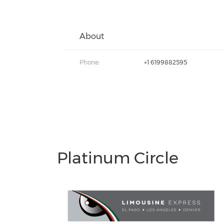
About
Phone:
+1 6199882595
Platinum Circle