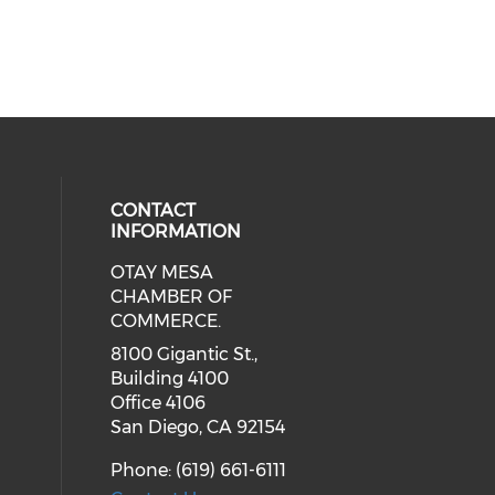
CONTACT
INFORMATION
OTAY MESA
our social media on youtube (ope
cial media on facebook (opens in 
 social media on linkedin (opens i
CHAMBER OF
COMMERCE.
8100 Gigantic St.,
Building 4100
Office 4106
San Diego, CA 92154
Phone: (619) 661-6111