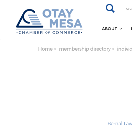
Skip to main content
Search
Search
ABOUT
Home
membership directory
indivi
Bernal Law