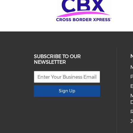
SUBSCRIBE TO OUR
NEWSLETTER
E
Sign Up
D
R
J