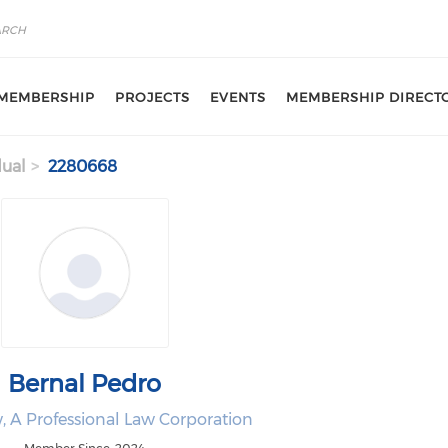
MEMBERSHIP
PROJECTS
EVENTS
MEMBERSHIP DIRECT
dual
2280668
Bernal Pedro
, A Professional Law Corporation