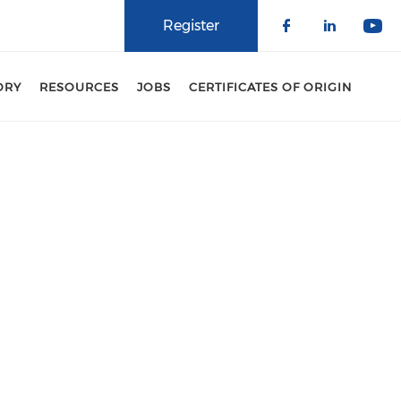
Register
Check our 
Check o
Che
ORY
RESOURCES
JOBS
CERTIFICATES OF ORIGIN