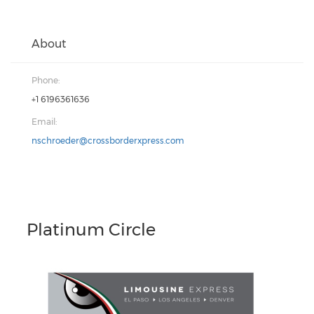
About
Phone:
+1 6196361636
Email:
nschroeder@crossborderxpress.com
Platinum Circle