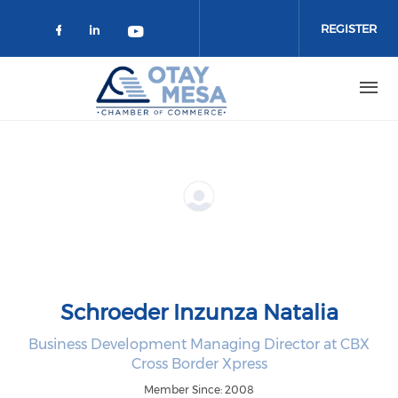
Skip to main content
REGISTER
Check our social media on faceboo
Check our social media on link
Check our social media on 
Schroeder Inzunza Natalia
Business Development Managing Director at CBX
Cross Border Xpress
Member Since: 2008