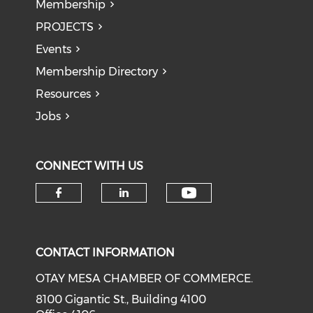
Membership
PROJECTS
Events
Membership Directory
Resources
Jobs
CONNECT WITH US
Check our soci
Check our social media on f
Check our social medi
CONTACT INFORMATION
OTAY MESA CHAMBER OF COMMERCE.
8100 Gigantic St., Building 4100