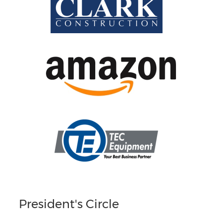
President's Circle