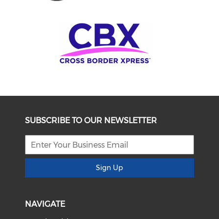
SUBSCRIBE TO OUR NEWSLETTER
Sign Up
NAVIGATE