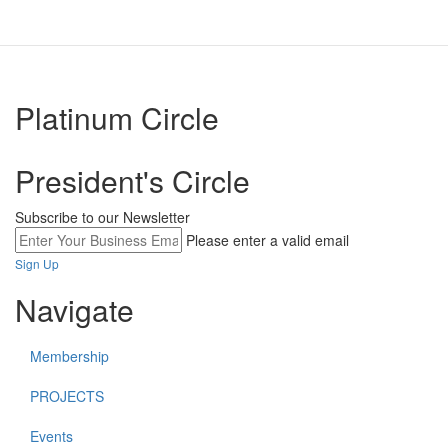
Platinum Circle
President's Circle
Subscribe to our Newsletter
Please enter a valid email
Sign Up
Navigate
Membership
PROJECTS
Events