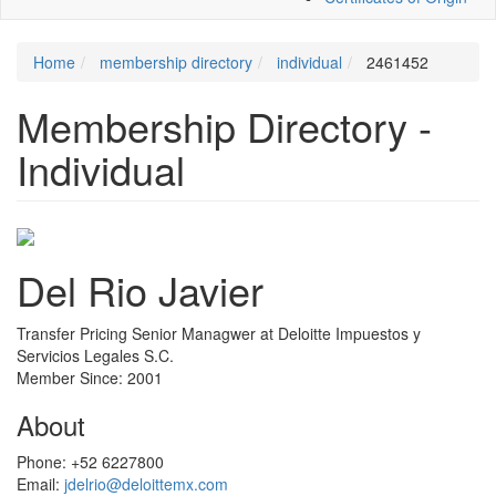
Home
membership directory
individual
2461452
Membership Directory -
Individual
Del Rio Javier
Transfer Pricing Senior Managwer at Deloitte Impuestos y
Servicios Legales S.C.
Member Since: 2001
About
Phone:
+52 6227800
Email:
jdelrio@deloittemx.com