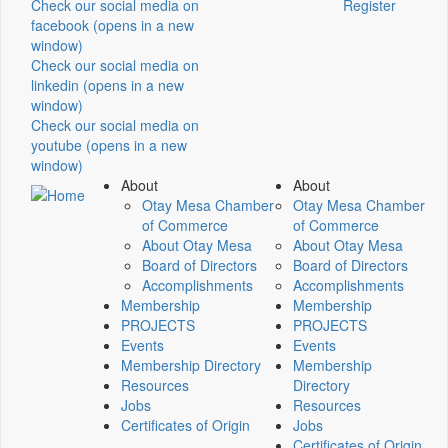
Check our social media on
Register
facebook (opens in a new
window)
Check our social media on
linkedin (opens in a new
window)
Check our social media on
youtube (opens in a new
window)
About
About
Otay Mesa Chamber
Otay Mesa Chamber
of Commerce
of Commerce
About Otay Mesa
About Otay Mesa
Board of Directors
Board of Directors
Accomplishments
Accomplishments
Membership
Membership
PROJECTS
PROJECTS
Events
Events
Membership Directory
Membership
Resources
Directory
Jobs
Resources
Certificates of Origin
Jobs
Certificates of Origin