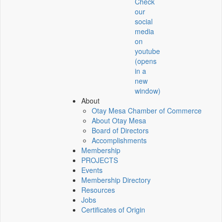
Check
our
social
media
on
youtube
(opens
in a
new
window)
About
Otay Mesa Chamber of Commerce
About Otay Mesa
Board of Directors
Accomplishments
Membership
PROJECTS
Events
Membership Directory
Resources
Jobs
Certificates of Origin