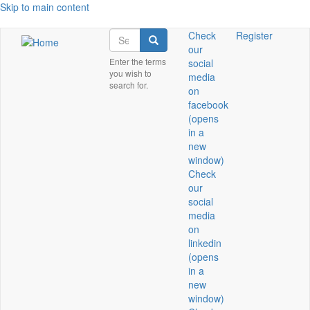
Skip to main content
Search
Check
Register
Search
our
Enter the terms
social
you wish to
media
search for.
on
facebook
(opens
in a
new
window)
Check
our
social
media
on
linkedin
(opens
in a
new
window)