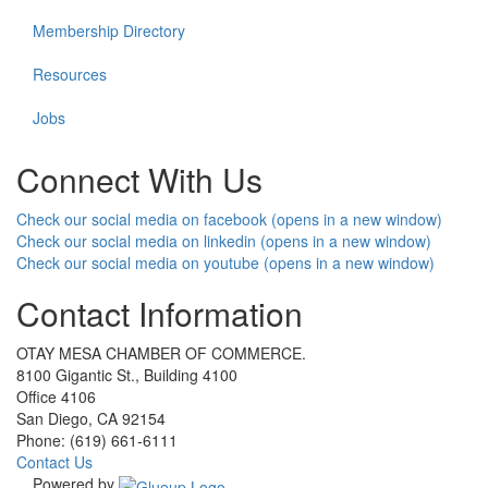
Membership Directory
Resources
Jobs
Connect With Us
Check our social media on facebook (opens in a new window)
Check our social media on linkedin (opens in a new window)
Check our social media on youtube (opens in a new window)
Contact Information
OTAY MESA CHAMBER OF COMMERCE.
8100 Gigantic St., Building 4100
Office 4106
San Diego, CA 92154
Phone: (619) 661-6111
Contact Us
Powered by