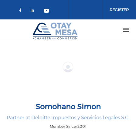
Skip to main content
REGISTER
Check our social media on faceboo
Check our social media on link
Check our social media on 
Somohano Simon
Partner at Deloitte Impuestos y Servicios Legales S.C.
Member Since: 2001