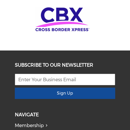
SUBSCRIBE TO OUR NEWSLETTER
Sign Up
NAVIGATE
Membership