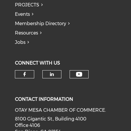
PROJECTS
Events
Membership Directory
Resources
Jobs
CONNECT WITH US
Check our soci
Check our social media on f
Check our social medi
CONTACT INFORMATION
OTAY MESA CHAMBER OF COMMERCE.
8100 Gigantic St., Building 4100
Office 4106