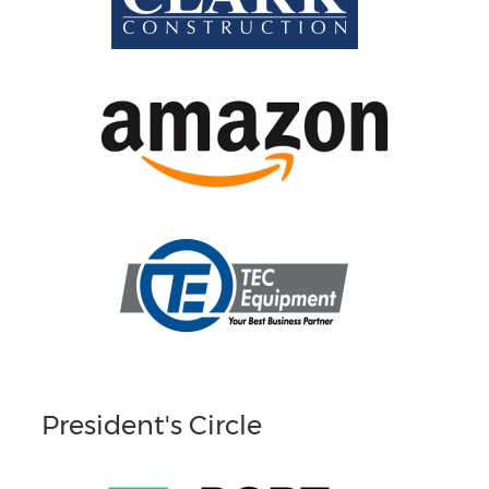
President's Circle