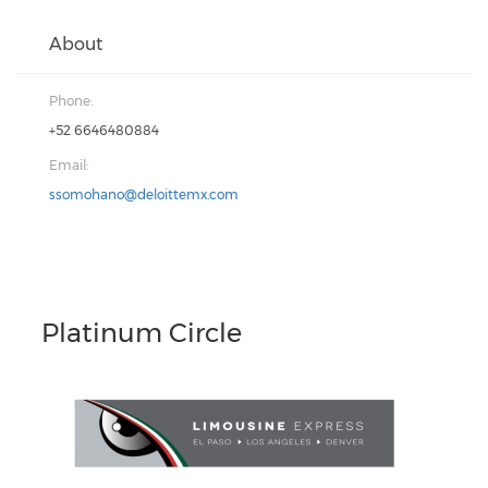
About
Phone:
+52 6646480884
Email:
ssomohano@deloittemx.com
Platinum Circle