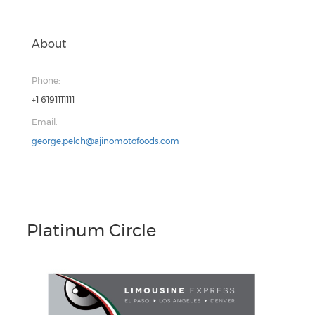
About
Phone:
+1 6191111111
Email:
george.pelch@ajinomotofoods.com
Platinum Circle