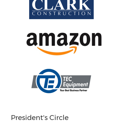
President's Circle