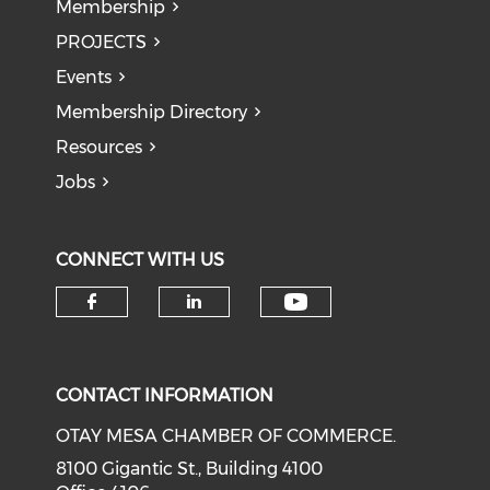
Membership
PROJECTS
Events
Membership Directory
Resources
Jobs
CONNECT WITH US
Check our soci
Check our social media on f
Check our social medi
CONTACT INFORMATION
OTAY MESA CHAMBER OF COMMERCE.
8100 Gigantic St., Building 4100