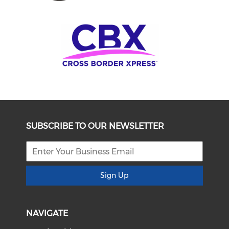
SUBSCRIBE TO OUR NEWSLETTER
Sign Up
NAVIGATE