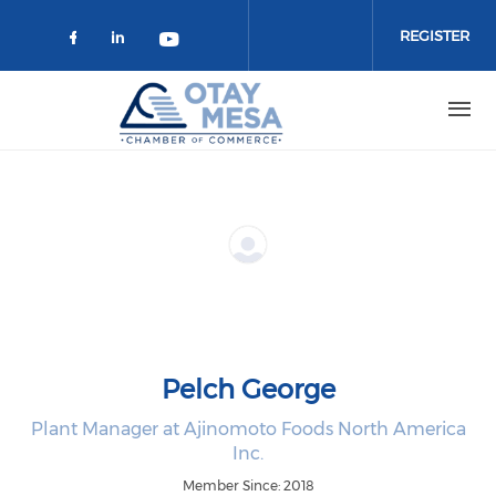
Skip to main content
REGISTER
Check our social media on faceboo
Check our social media on link
Check our social media on 
Pelch George
Plant Manager at Ajinomoto Foods North America
Inc.
Member Since: 2018