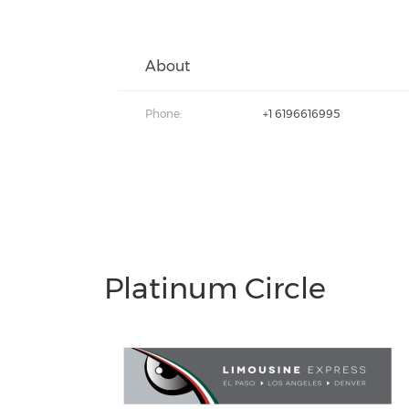
About
Phone:
+1 6196616995
Platinum Circle