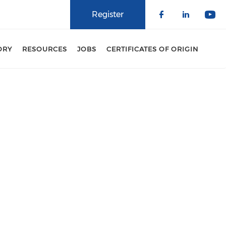
Register
Check our 
Check o
Che
ORY
RESOURCES
JOBS
CERTIFICATES OF ORIGIN