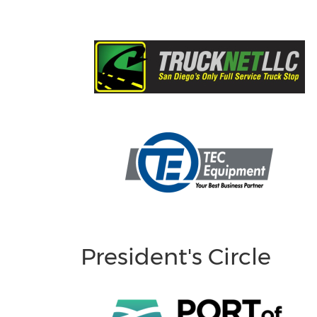
President's Circle