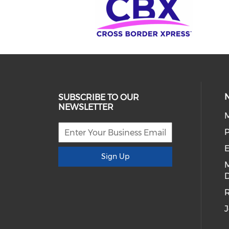
SUBSCRIBE TO OUR
NEWSLETTER
E
Sign Up
D
R
J