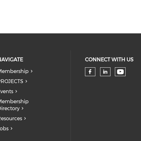
NAVIGATE
CONNECT WITH US
Membership
Check 
Check our so
Check our
PROJECTS
vents
Membership
irectory
esources
obs