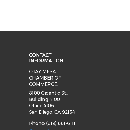
CONTACT
INFORMATION
OTAY MESA
our social media on youtube (ope
cial media on facebook (opens in 
 social media on linkedin (opens i
CHAMBER OF
COMMERCE.
8100 Gigantic St.,
Building 4100
Office 4106
San Diego, CA 92154
Phone: (619) 661-6111