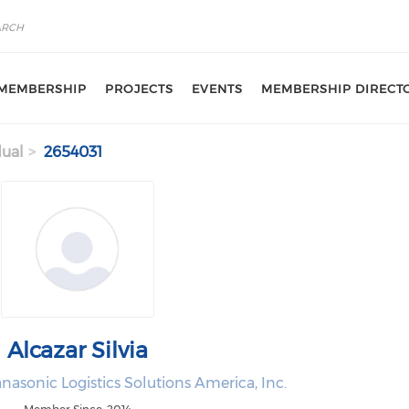
MEMBERSHIP
PROJECTS
EVENTS
MEMBERSHIP DIRECT
dual
2654031
Alcazar Silvia
nasonic Logistics Solutions America, Inc.