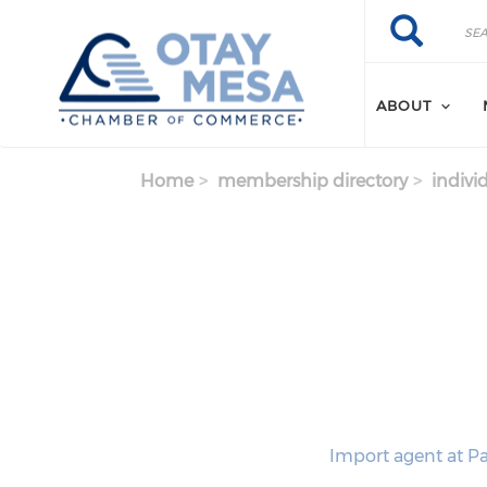
Skip to main content
Search
Search
ABOUT
Home
membership directory
indivi
Import agent at Pa