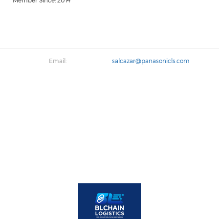
Member Since: 2014
Email:
salcazar@panasonicls.com