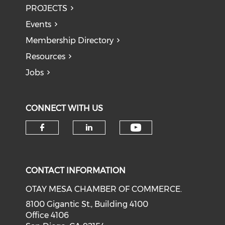
PROJECTS
Events
Membership Directory
Resources
Jobs
CONNECT WITH US
Check our soci
Check our social media on f
Check our social medi
CONTACT INFORMATION
OTAY MESA CHAMBER OF COMMERCE.
8100 Gigantic St., Building 4100
Office 4106