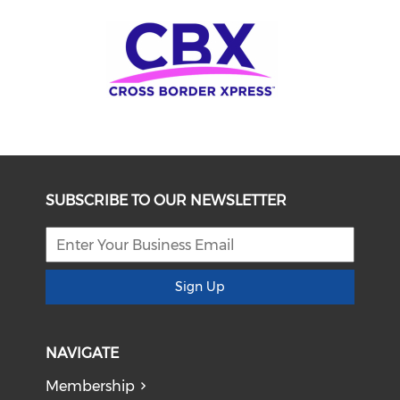
SUBSCRIBE TO OUR NEWSLETTER
Sign Up
NAVIGATE
Membership