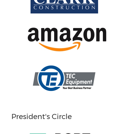
President's Circle