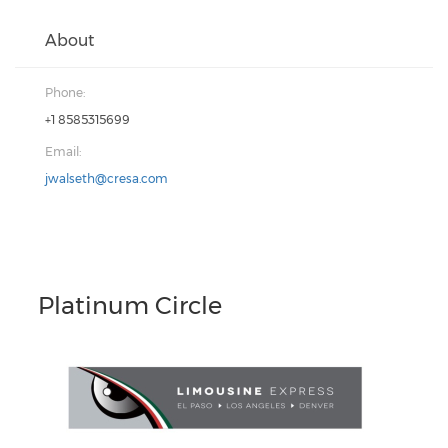
About
Phone:
+1 8585315699
Email:
jwalseth@cresa.com
Platinum Circle