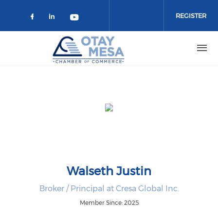
Skip to main content
REGISTER
Check our social media on faceboo
Check our social media on link
Check our social media on 
Walseth Justin
Broker / Principal at Cresa Global Inc.
Member Since: 2025