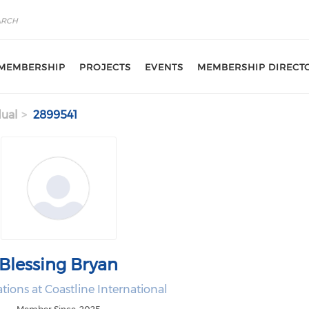
MEMBERSHIP
PROJECTS
EVENTS
MEMBERSHIP DIRECT
dual
2899541
Blessing Bryan
tions at Coastline International