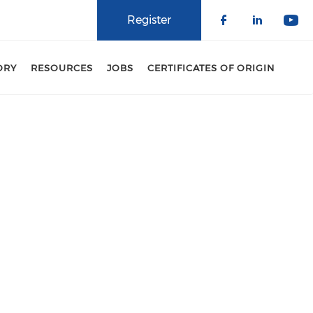
Register
Check our 
Check o
Che
ORY
RESOURCES
JOBS
CERTIFICATES OF ORIGIN