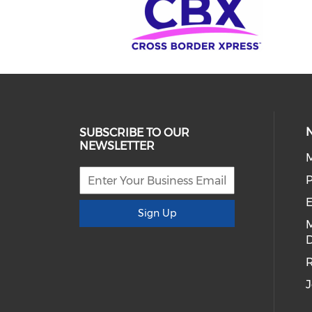
SUBSCRIBE TO OUR
NEWSLETTER
E
Sign Up
D
R
J