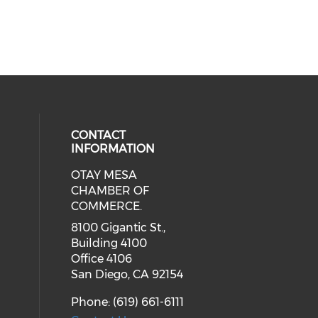
CONTACT
INFORMATION
OTAY MESA
our social media on youtube (ope
cial media on facebook (opens in 
 social media on linkedin (opens i
CHAMBER OF
COMMERCE.
8100 Gigantic St.,
Building 4100
Office 4106
San Diego, CA 92154
Phone: (619) 661-6111