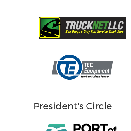
President's Circle