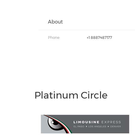
About
Phone:
+1 8887487177
Platinum Circle