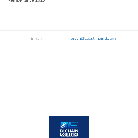
Member Since: 2025
Email:
bryan@coastlineintl.com