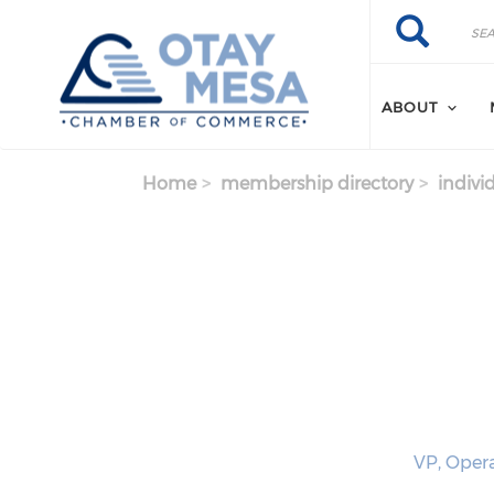
Skip to main content
Search
Search
ABOUT
Home
membership directory
indivi
VP, Opera