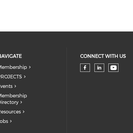
NAVIGATE
CONNECT WITH US
Membership
Check 
Check our so
Check our
PROJECTS
vents
Membership
irectory
esources
obs