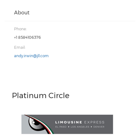
About
Phone:
+1 8584106376
Email:
andy.irwin@jll.com
Platinum Circle