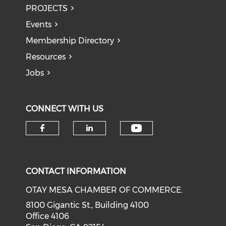
PROJECTS
Events
Membership Directory
Resources
Jobs
CONNECT WITH US
Check our soci
Check our social media on f
Check our social medi
CONTACT INFORMATION
OTAY MESA CHAMBER OF COMMERCE.
8100 Gigantic St., Building 4100
Office 4106