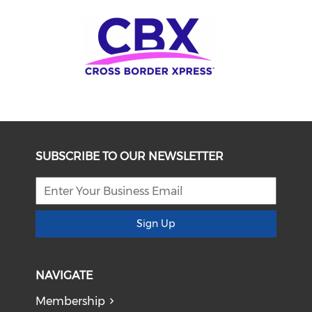
SUBSCRIBE TO OUR NEWSLETTER
Sign Up
NAVIGATE
Membership