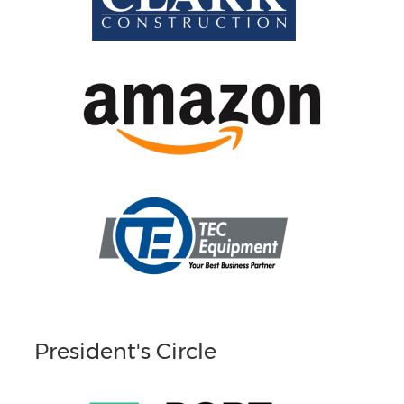
President's Circle