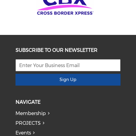
SUBSCRIBE TO OUR NEWSLETTER
Sign Up
NAVIGATE
Membership
PROJECTS
Events