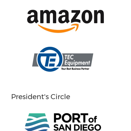
President's Circle