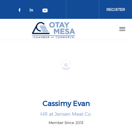
Skip to main content
REGISTER
Check our social media on faceboo
Check our social media on link
Check our social media on 
Cassimy Evan
HR at Jensen Meat Co.
Member Since: 2013