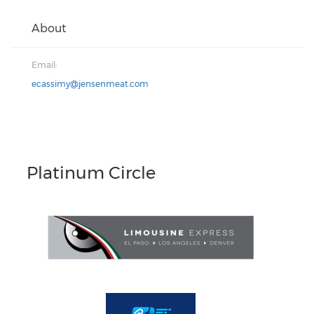
About
Email:
ecassimy@jensenmeat.com
Platinum Circle