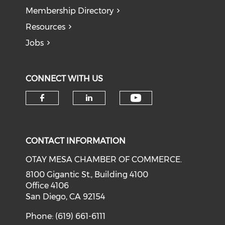
Membership Directory
Resources
Jobs
CONNECT WITH US
Check our soci
Check our social media on f
Check our social medi
CONTACT INFORMATION
OTAY MESA CHAMBER OF COMMERCE.
8100 Gigantic St., Building 4100
Office 4106
San Diego, CA 92154
Phone: (619) 661-6111