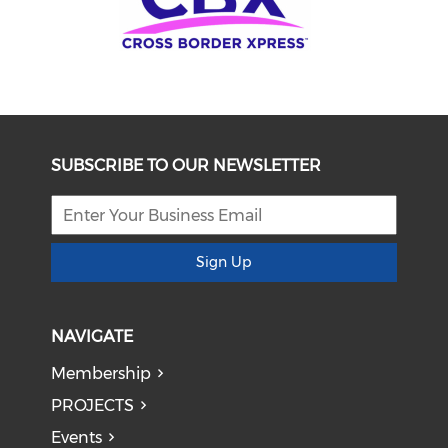
SUBSCRIBE TO OUR NEWSLETTER
Sign Up
NAVIGATE
Membership
PROJECTS
Events