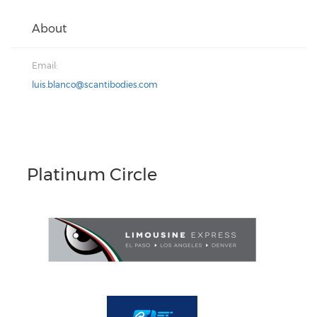
About
Email:
luis.blanco@scantibodies.com
Platinum Circle