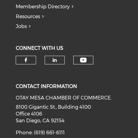
Membership Directory
Resources
Jobs
CONNECT WITH US
Check our soci
Check our social media on f
Check our social medi
CONTACT INFORMATION
OTAY MESA CHAMBER OF COMMERCE.
8100 Gigantic St., Building 4100
Office 4106
San Diego, CA 92154
Phone: (619) 661-6111