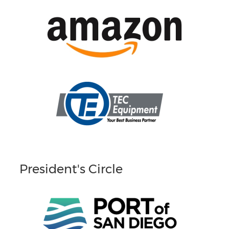
President's Circle