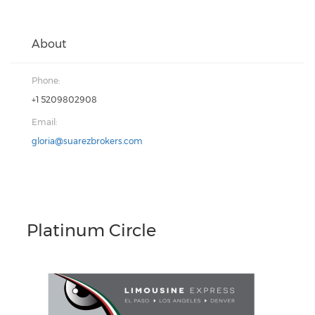
About
Phone:
+1 5209802908
Email:
gloria@suarezbrokers.com
Platinum Circle