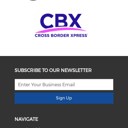
SUBSCRIBE TO OUR NEWSLETTER
Sign Up
NAVIGATE