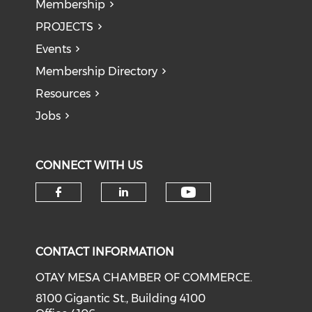
Membership
PROJECTS
Events
Membership Directory
Resources
Jobs
CONNECT WITH US
Check our soci
Check our social media on f
Check our social medi
CONTACT INFORMATION
OTAY MESA CHAMBER OF COMMERCE.
8100 Gigantic St., Building 4100