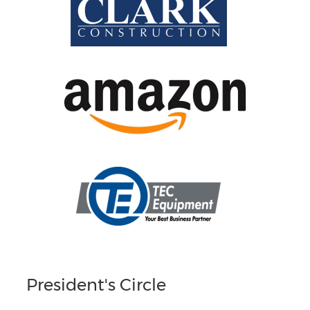
President's Circle