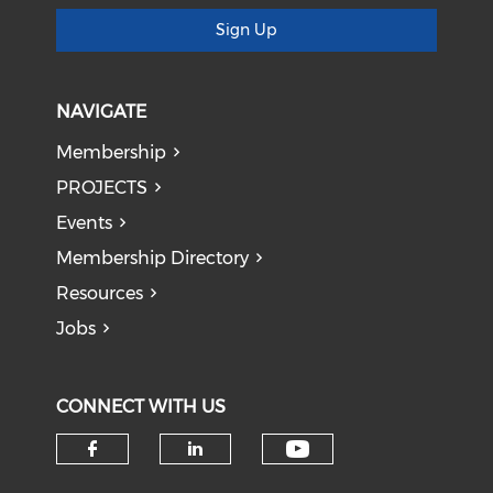
Sign Up
NAVIGATE
Membership
PROJECTS
Events
Membership Directory
Resources
Jobs
CONNECT WITH US
Check our soci
Check our social media on f
Check our social medi