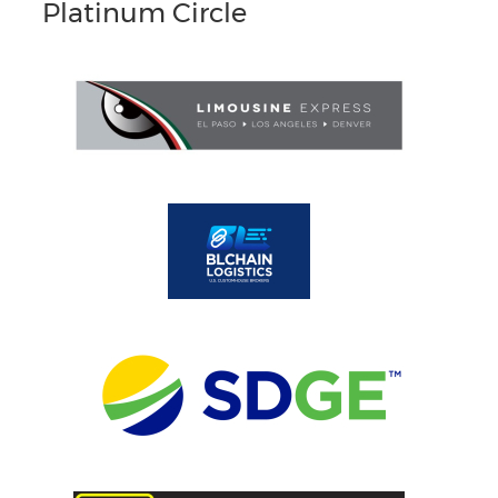
Platinum Circle