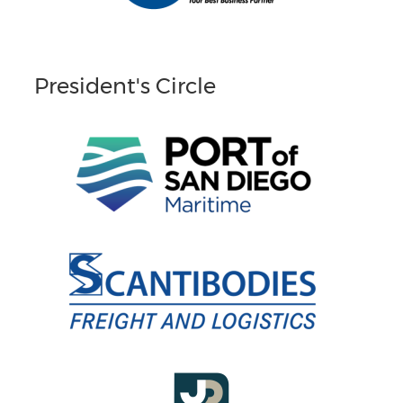
President's Circle