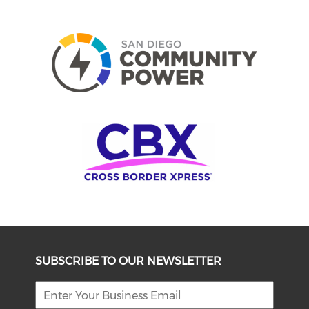
SUBSCRIBE TO OUR NEWSLETTER