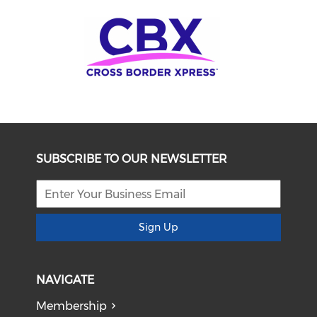
SUBSCRIBE TO OUR NEWSLETTER
Sign Up
NAVIGATE
Membership