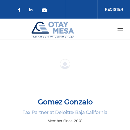
Skip to main content
REGISTER
Check our social media on faceboo
Check our social media on link
Check our social media on 
Gomez Gonzalo
Tax Partner at Deloitte: Baja California
Member Since: 2001