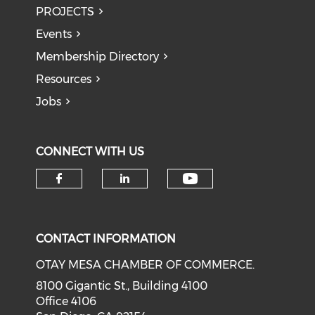
PROJECTS
Events
Membership Directory
Resources
Jobs
CONNECT WITH US
Check our soci
Check our social media on f
Check our social medi
CONTACT INFORMATION
OTAY MESA CHAMBER OF COMMERCE.
8100 Gigantic St., Building 4100
Office 4106