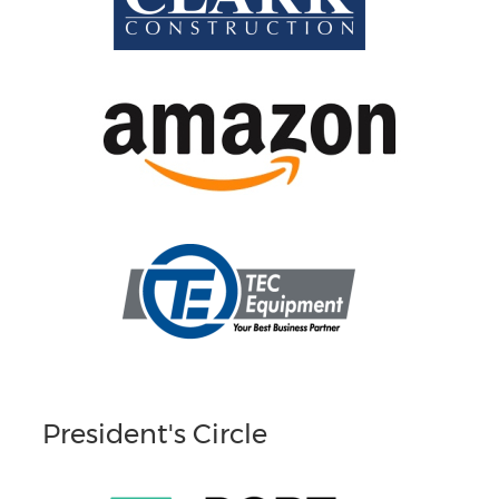
President's Circle