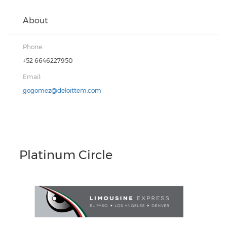
About
Phone:
+52 6646227950
Email:
gogomez@deloittem.com
Platinum Circle