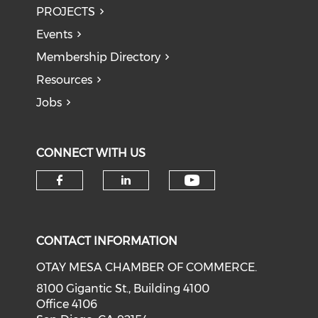
PROJECTS
Events
Membership Directory
Resources
Jobs
CONNECT WITH US
Check our soci
Check our social media on f
Check our social medi
CONTACT INFORMATION
OTAY MESA CHAMBER OF COMMERCE.
8100 Gigantic St., Building 4100
Office 4106