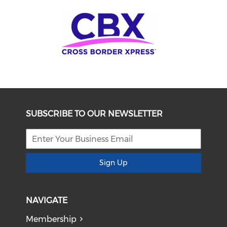
SUBSCRIBE TO OUR NEWSLETTER
Sign Up
NAVIGATE
Membership