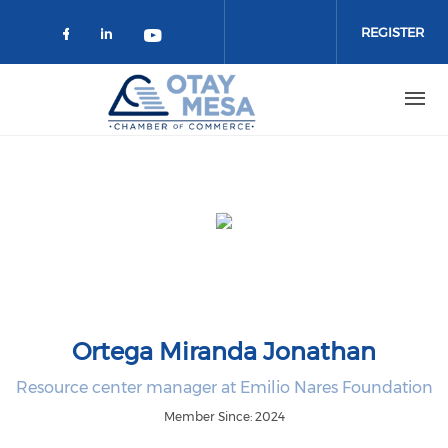
Skip to main content
REGISTER
Check our social media on faceboo
Check our social media on link
Check our social media on 
Ortega Miranda Jonathan
Resource center manager at Emilio Nares Foundation
Member Since: 2024