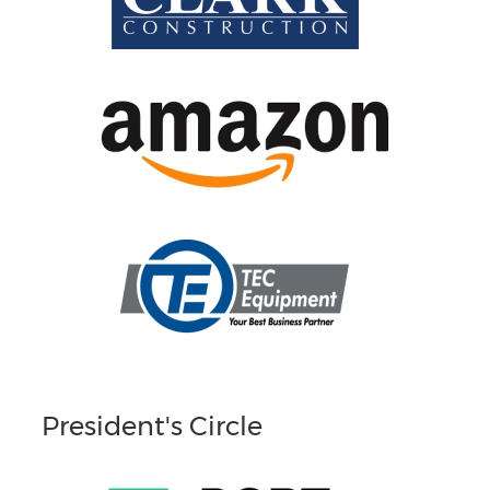
President's Circle