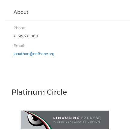
About
Phone:
+1 6195811060
Email:
jonathan@enfhope.org
Platinum Circle