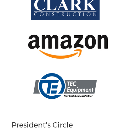
President's Circle