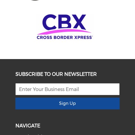
SUBSCRIBE TO OUR NEWSLETTER
Sign Up
NAVIGATE