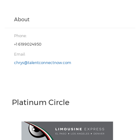
About
Phone:
+1 6199024950
Email:
chrys@talentconnectnow.com
Platinum Circle