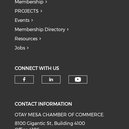
Membership
PROJECTS
Events
Membership Directory
Resources
Jobs
CONNECT WITH US
Check our soci
Check our social media on f
Check our social medi
CONTACT INFORMATION
OTAY MESA CHAMBER OF COMMERCE.
8100 Gigantic St., Building 4100