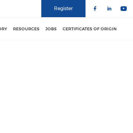
Register
Check our 
Check o
Che
ORY
RESOURCES
JOBS
CERTIFICATES OF ORIGIN