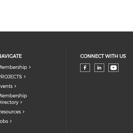
NAVIGATE
CONNECT WITH US
Membership
Check 
Check our so
Check our
PROJECTS
vents
Membership
irectory
esources
obs