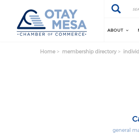
Skip to main content
Search
Search
ABOUT
Home
membership directory
indivi
C
general ma