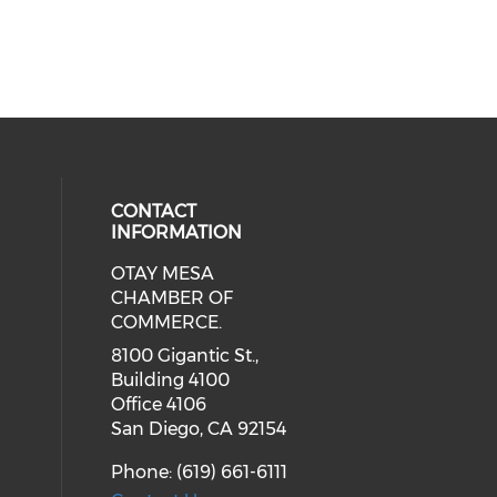
CONTACT
INFORMATION
OTAY MESA
our social media on youtube (ope
cial media on facebook (opens in 
 social media on linkedin (opens i
CHAMBER OF
COMMERCE.
8100 Gigantic St.,
Building 4100
Office 4106
San Diego, CA 92154
Phone: (619) 661-6111