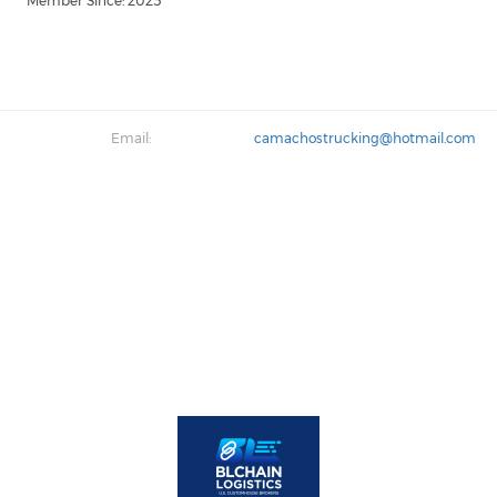
Member Since: 2025
Email:
camachostrucking@hotmail.com