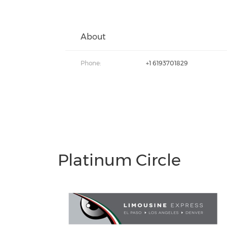
About
Phone:
+1 6193701829
Platinum Circle