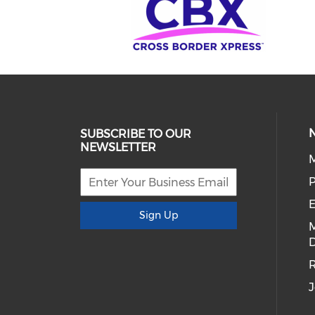
SUBSCRIBE TO OUR
NEWSLETTER
E
Sign Up
D
R
J