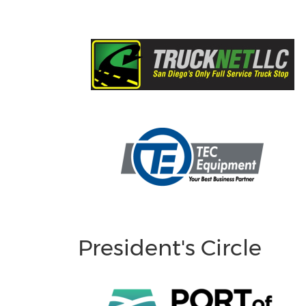
President's Circle