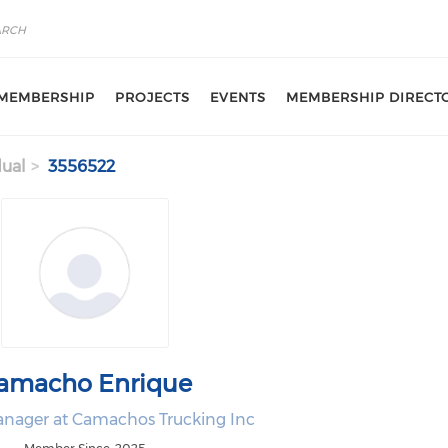
MEMBERSHIP
PROJECTS
EVENTS
MEMBERSHIP DIRECT
dual
3556522
amacho Enrique
nager at Camachos Trucking Inc