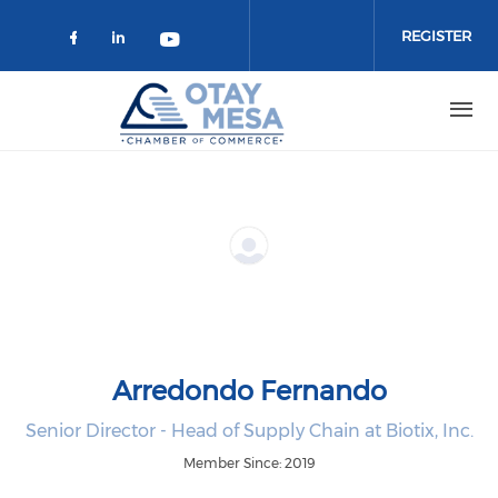
Skip to main content
REGISTER
Check our social media on faceboo
Check our social media on link
Check our social media on 
Arredondo Fernando
Senior Director - Head of Supply Chain at Biotix, Inc.
Member Since: 2019