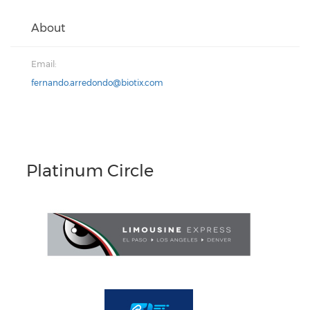
About
Email:
fernando.arredondo@biotix.com
Platinum Circle