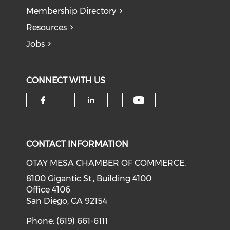
Membership Directory
Resources
Jobs
CONNECT WITH US
Check our soci
Check our social media on f
Check our social medi
CONTACT INFORMATION
OTAY MESA CHAMBER OF COMMERCE.
8100 Gigantic St., Building 4100
Office 4106
San Diego, CA 92154
Phone: (619) 661-6111