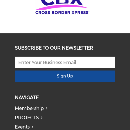
SUBSCRIBE TO OUR NEWSLETTER
Sign Up
NAVIGATE
Membership
PROJECTS
Events