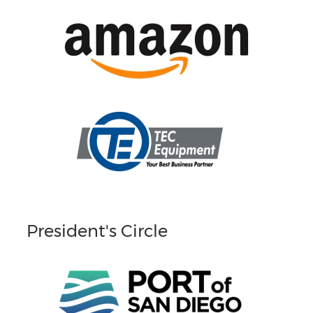
President's Circle