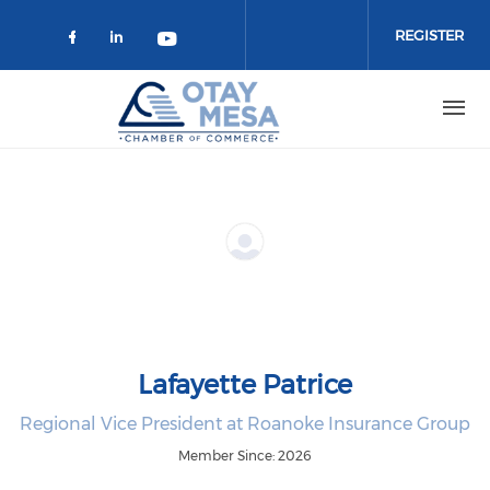
Skip to main content
REGISTER
Check our social media on faceboo
Check our social media on link
Check our social media on 
Lafayette Patrice
Regional Vice President at Roanoke Insurance Group
Member Since: 2026