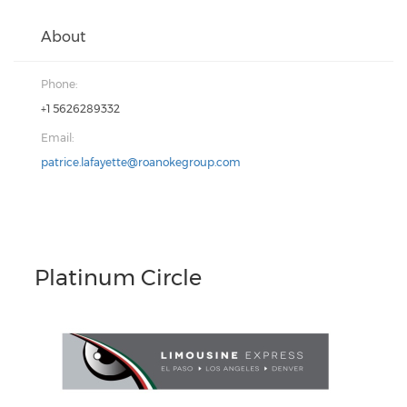
About
Phone:
+1 5626289332
Email:
patrice.lafayette@roanokegroup.com
Platinum Circle