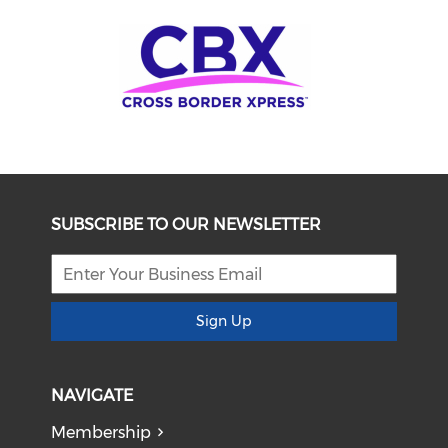
SUBSCRIBE TO OUR NEWSLETTER
Sign Up
NAVIGATE
Membership