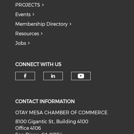
PROJECTS
Events
Membership Directory
Resources
Jobs
CONNECT WITH US
Check our soci
Check our social media on f
Check our social medi
CONTACT INFORMATION
OTAY MESA CHAMBER OF COMMERCE.
8100 Gigantic St., Building 4100
Office 4106