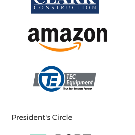
President's Circle