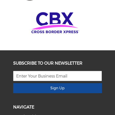
SUBSCRIBE TO OUR NEWSLETTER
Sign Up
NAVIGATE