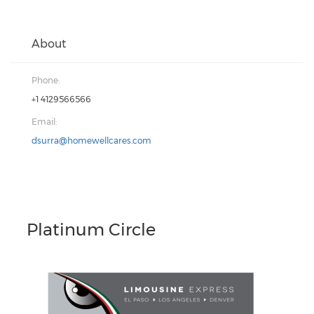
About
Phone:
+1 4129566566
Email:
dsurra@homewellcares.com
Platinum Circle