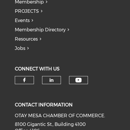
Membership
PROJECTS
Events
Membership Directory
Resources
Jobs
CONNECT WITH US
Check our soci
Check our social media on f
Check our social medi
CONTACT INFORMATION
OTAY MESA CHAMBER OF COMMERCE.
8100 Gigantic St., Building 4100