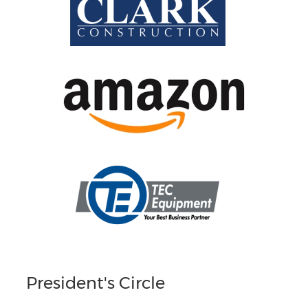
President's Circle