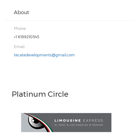
About
Phone:
+1 6199210545
Email:
tecatedevelopments@gmail.com
Platinum Circle