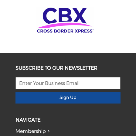
SUBSCRIBE TO OUR NEWSLETTER
Sign Up
NAVIGATE
Membership