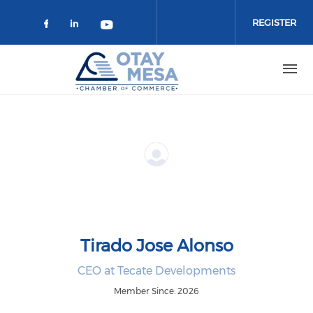
Skip to main content
REGISTER
Check our social media on faceboo
Check our social media on link
Check our social media on 
Tirado Jose Alonso
CEO at Tecate Developments
Member Since: 2026