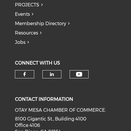
PROJECTS
Events
Membership Directory
Resources
Jobs
CONNECT WITH US
Check our soci
Check our social media on f
Check our social medi
CONTACT INFORMATION
OTAY MESA CHAMBER OF COMMERCE.
8100 Gigantic St., Building 4100
Office 4106