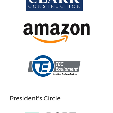
President's Circle