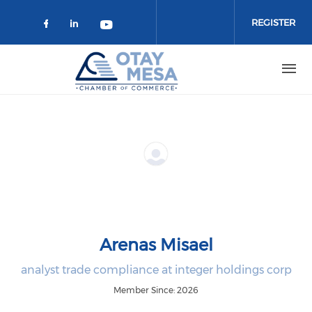
Skip to main content
REGISTER
Check our social media on faceboo
Check our social media on link
Check our social media on 
Arenas Misael
analyst trade compliance at integer holdings corp
Member Since: 2026