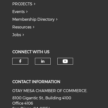
PROJECTS
Events
Membership Directory
Resources
Jobs
CONNECT WITH US
Check our soci
Check our social media on f
Check our social medi
CONTACT INFORMATION
OTAY MESA CHAMBER OF COMMERCE.
8100 Gigantic St., Building 4100
Office 4106