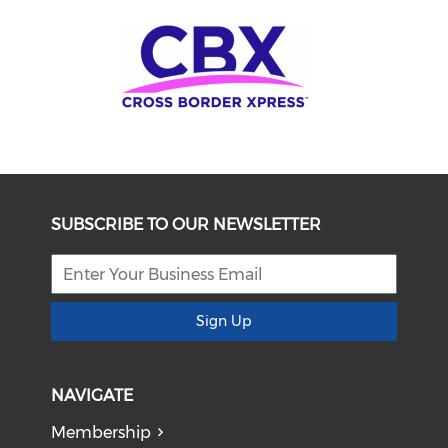
SUBSCRIBE TO OUR NEWSLETTER
Sign Up
NAVIGATE
Membership