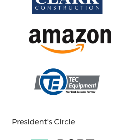
President's Circle