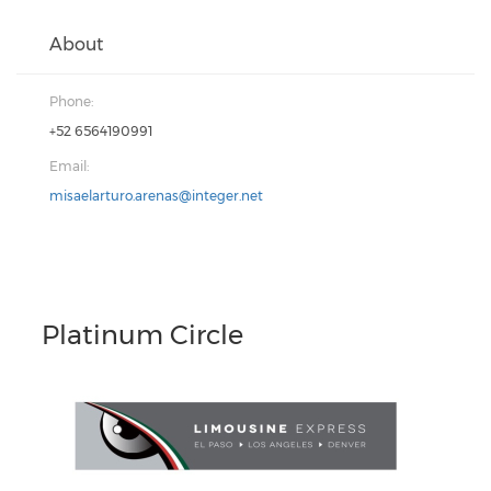
About
Phone:
+52 6564190991
Email:
misaelarturo.arenas@integer.net
Platinum Circle