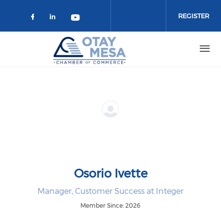
Skip to main content
REGISTER
Check our social media on faceboo
Check our social media on link
Check our social media on 
Osorio Ivette
Manager, Customer Success at Integer
Member Since: 2026