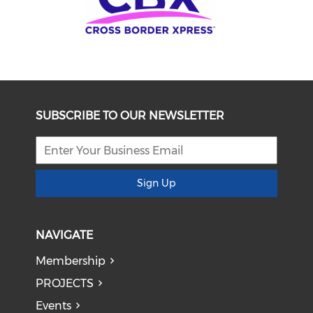
SUBSCRIBE TO OUR NEWSLETTER
Sign Up
NAVIGATE
Membership
PROJECTS
Events