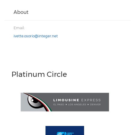
About
Email:
ivette.osorio@integer.net
Platinum Circle