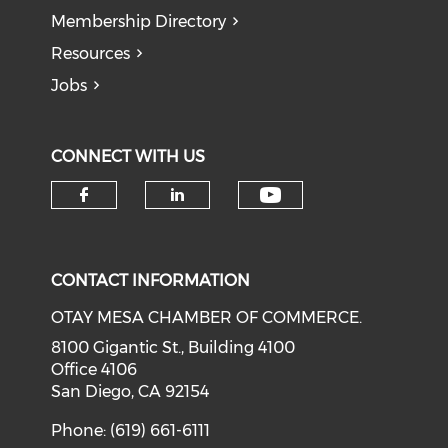
Membership Directory
Resources
Jobs
CONNECT WITH US
Check our soci
Check our social media on f
Check our social medi
CONTACT INFORMATION
OTAY MESA CHAMBER OF COMMERCE.
8100 Gigantic St., Building 4100
Office 4106
San Diego, CA 92154
Phone: (619) 661-6111