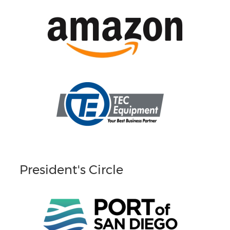
President's Circle