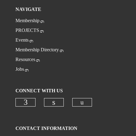
NAVIGATE
Membership
PROJECTS
Events
Membership Directory
Resources
Jobs
CONNECT WITH US
Check our social
Check our social media on faceboo
Check our social media on
CONTACT INFORMATION