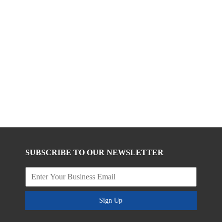
SUBSCRIBE TO OUR NEWSLETTER
Sign Up