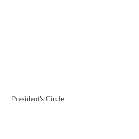
President's Circle