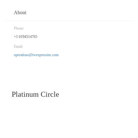
About
Phone:
+1 6194514765
Email:
operations@twexpressinc.com
Platinum Circle