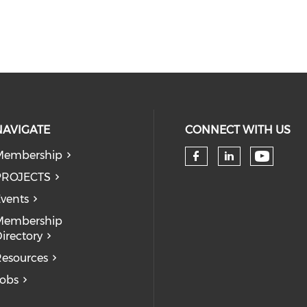
NAVIGATE
CONNECT WITH US
Membership
Check 
Check our so
Check our
PROJECTS
vents
Membership
irectory
esources
obs