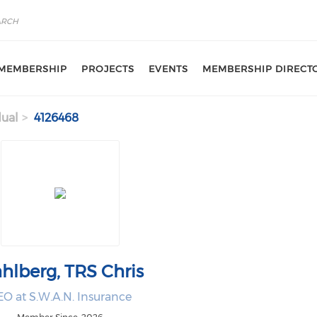
MEMBERSHIP
PROJECTS
EVENTS
MEMBERSHIP DIRECT
dual
4126468
hlberg, TRS Chris
O at S.W.A.N. Insurance