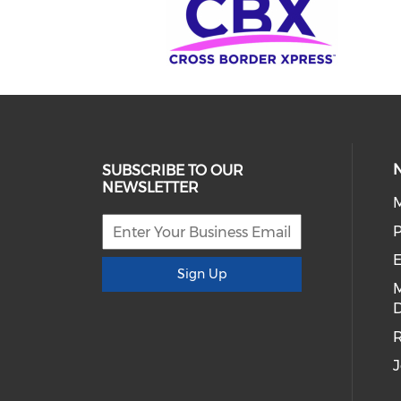
SUBSCRIBE TO OUR
NEWSLETTER
E
Sign Up
D
R
J