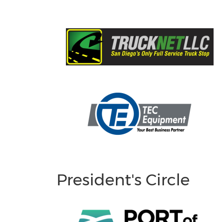
President's Circle