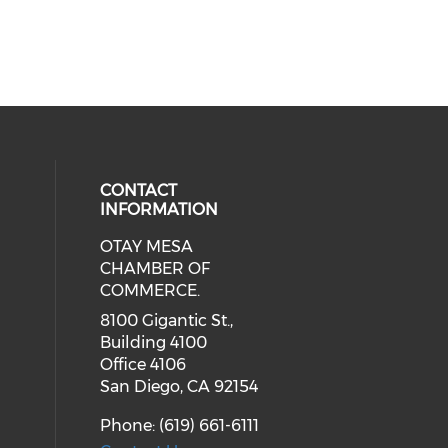
CONTACT
INFORMATION
OTAY MESA
our social media on youtube (ope
cial media on facebook (opens in 
 social media on linkedin (opens i
CHAMBER OF
COMMERCE.
8100 Gigantic St.,
Building 4100
Office 4106
San Diego, CA 92154
Phone: (619) 661-6111