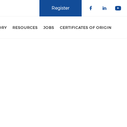
Register
Check our 
Check o
Che
ORY
RESOURCES
JOBS
CERTIFICATES OF ORIGIN