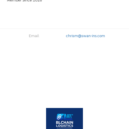
Member Since: 2026
Email:
chrism@swan-ins.com