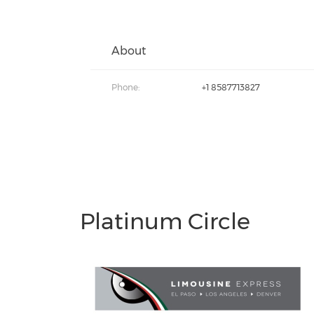
About
Phone:
+1 8587713827
Platinum Circle