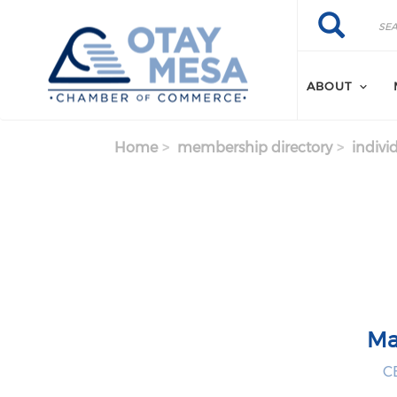
Skip to main content
Search
Search
ABOUT
Home
membership directory
indivi
Ma
CE