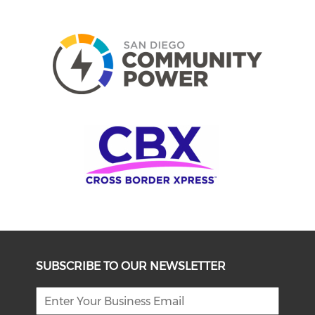
SUBSCRIBE TO OUR NEWSLETTER