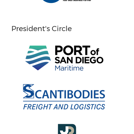
President's Circle