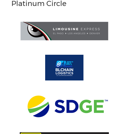
Platinum Circle