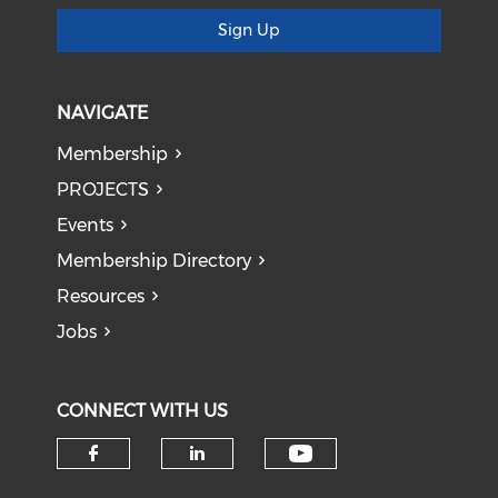
Sign Up
NAVIGATE
Membership
PROJECTS
Events
Membership Directory
Resources
Jobs
CONNECT WITH US
Check our soci
Check our social media on f
Check our social medi