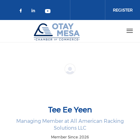
Skip to main content
REGISTER
Check our social media on faceboo
Check our social media on link
Check our social media on 
Tee Ee Yeen
Managing Member at All American Racking
Solutions LLC
Member Since: 2026