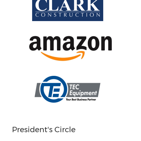
President's Circle