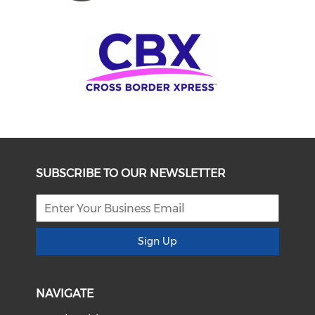
SUBSCRIBE TO OUR NEWSLETTER
Sign Up
NAVIGATE