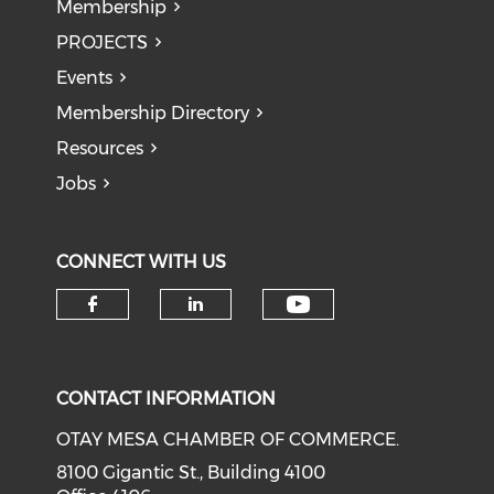
Membership
PROJECTS
Events
Membership Directory
Resources
Jobs
CONNECT WITH US
Check our soci
Check our social media on f
Check our social medi
CONTACT INFORMATION
OTAY MESA CHAMBER OF COMMERCE.
8100 Gigantic St., Building 4100