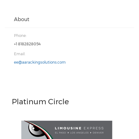
About
Phone:
+1 8182828054
Email:
ee@aarackingsolutions.com
Platinum Circle