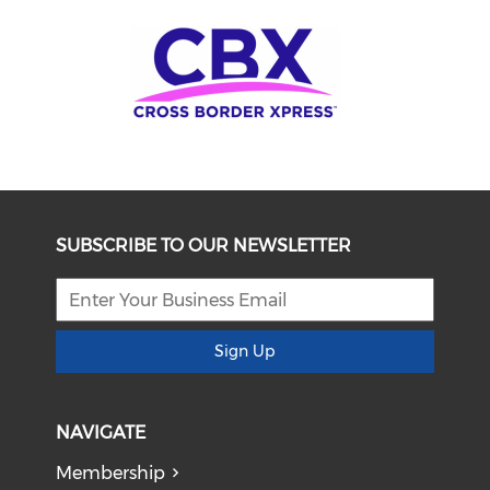
SUBSCRIBE TO OUR NEWSLETTER
Sign Up
NAVIGATE
Membership