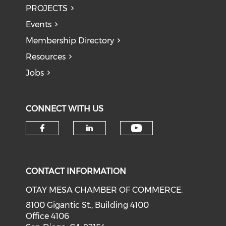
PROJECTS
Events
Membership Directory
Resources
Jobs
CONNECT WITH US
Check our soci
Check our social media on f
Check our social medi
CONTACT INFORMATION
OTAY MESA CHAMBER OF COMMERCE.
8100 Gigantic St., Building 4100
Office 4106