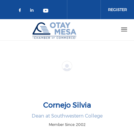
Skip to main content
REGISTER
Check our social media on faceboo
Check our social media on link
Check our social media on 
Cornejo Silvia
Dean at Southwestern College
Member Since: 2002