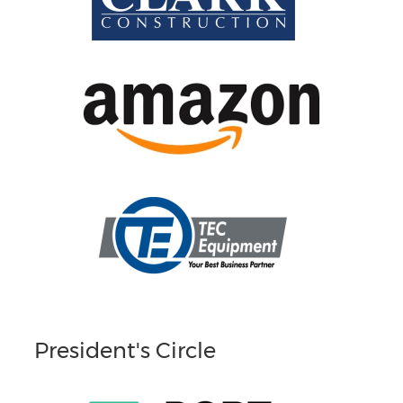
President's Circle