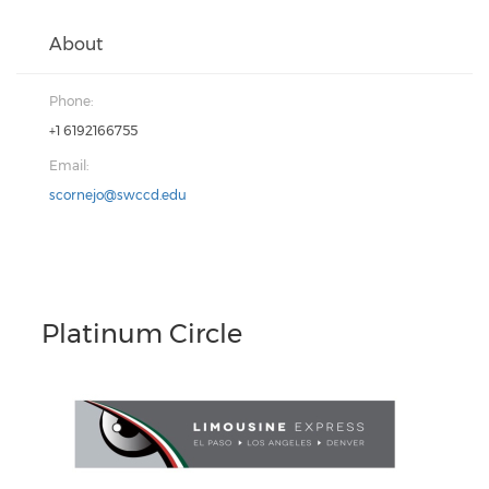
About
Phone:
+1 6192166755
Email:
scornejo@swccd.edu
Platinum Circle