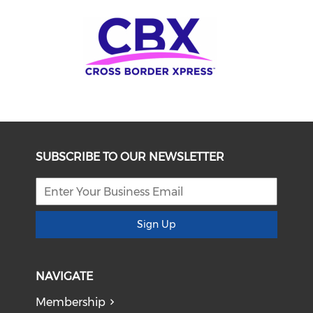
SUBSCRIBE TO OUR NEWSLETTER
Sign Up
NAVIGATE
Membership