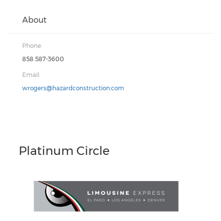
About
Phone:
858 587-3600
Email:
wrogers@hazardconstruction.com
Platinum Circle