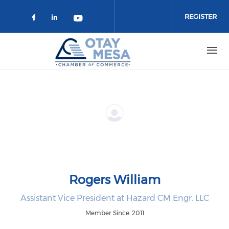
Skip to main content
REGISTER
Check our social media on faceboo
Check our social media on link
Check our social media on 
Rogers William
Assistant Vice President at Hazard CM Engr. LLC
Member Since: 2011