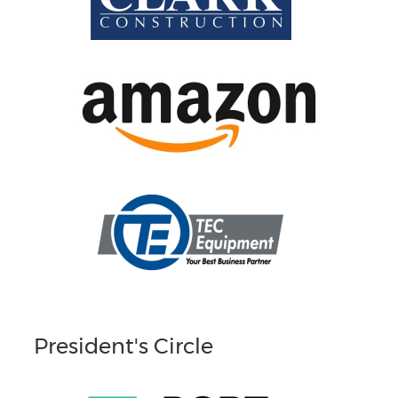
President's Circle