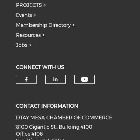
PROJECTS
Events
Membership Directory
Resources
Jobs
CONNECT WITH US
Check our soci
Check our social media on f
Check our social medi
CONTACT INFORMATION
OTAY MESA CHAMBER OF COMMERCE.
8100 Gigantic St., Building 4100
Office 4106