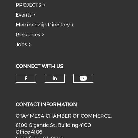
PROJECTS
Events
Membership Directory
Resources
Jobs
CONNECT WITH US
Check our soci
Check our social media on f
Check our social medi
CONTACT INFORMATION
OTAY MESA CHAMBER OF COMMERCE.
8100 Gigantic St., Building 4100
Office 4106