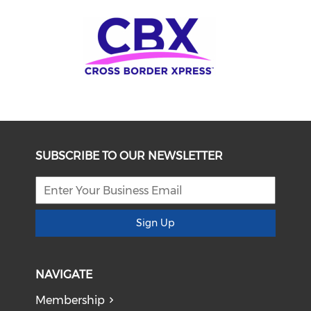
SUBSCRIBE TO OUR NEWSLETTER
Sign Up
NAVIGATE
Membership