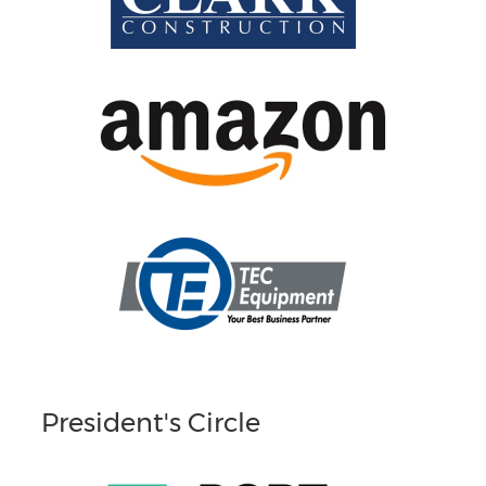
President's Circle