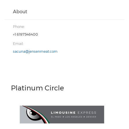
About
Phone:
+1 6197546400
Email:
sacuna@jensenmeat.com
Platinum Circle