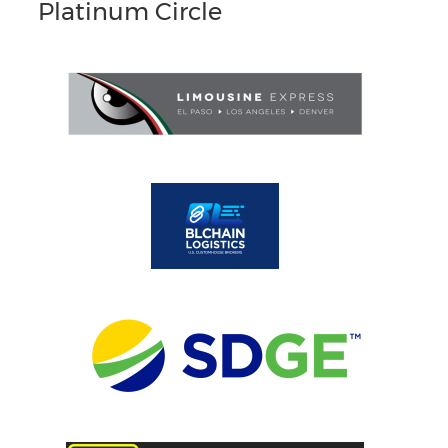
Platinum Circle