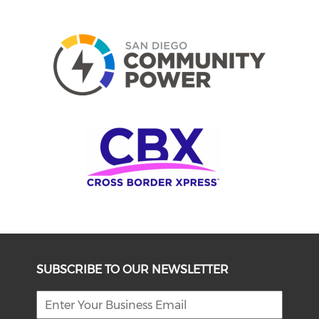
SUBSCRIBE TO OUR NEWSLETTER