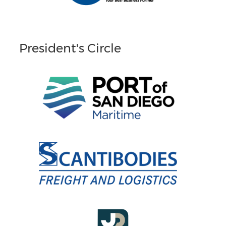
President's Circle