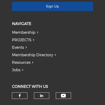
Sign Up
NAVIGATE
Membership
PROJECTS
Events
Membership Directory
Resources
Jobs
CONNECT WITH US
Check our soci
Check our social media on f
Check our social medi